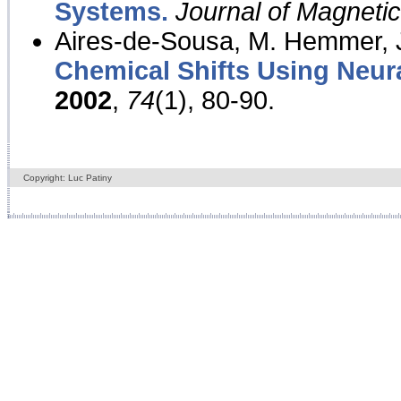
Systems.
Journal of Magnet
Aires-de-Sousa, M. Hemmer, J
Chemical Shifts Using Neur
2002
,
74
(1), 80-90.
Copyright: Luc Patiny