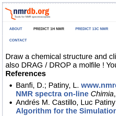
Tools for NMR spectroscopists
ABOUT
PREDICT 1H NMR
PREDICT 13C NMR
CONTACT
NMR Predict
Draw a chemical structure and cl
also DRAG / DROP a molfile ! You
References
Banfi, D.; Patiny, L.
www.nmrd
NMR spectra on-line
Chimia
Andrés M. Castillo, Luc Patiny
Algorithm for the Simulatio