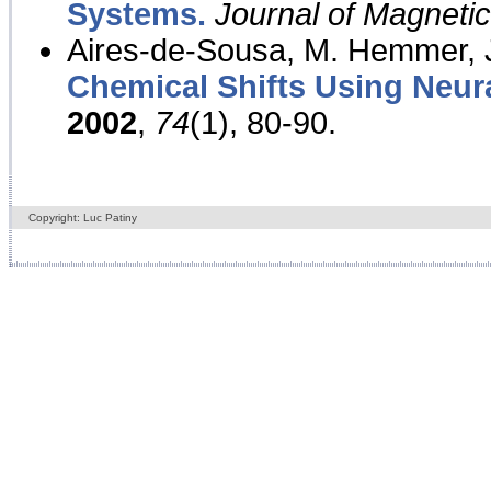
Systems.
Journal of Magnet
Aires-de-Sousa, M. Hemmer, J
Chemical Shifts Using Neur
2002
,
74
(1), 80-90.
Copyright: Luc Patiny