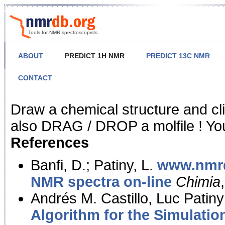
Tools for NMR spectroscopists
ABOUT
PREDICT 1H NMR
PREDICT 13C NMR
CONTACT
NMR Predict
Draw a chemical structure and cl
also DRAG / DROP a molfile ! You
References
Banfi, D.; Patiny, L.
www.nmrd
NMR spectra on-line
Chimia
Andrés M. Castillo, Luc Patiny
Algorithm for the Simulatio