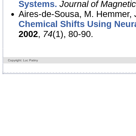
Systems.
Journal of Magnet
Aires-de-Sousa, M. Hemmer, J
Chemical Shifts Using Neur
2002
,
74
(1), 80-90.
Copyright: Luc Patiny