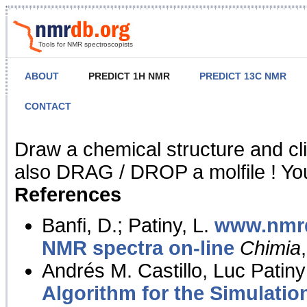
Tools for NMR spectroscopists
ABOUT
PREDICT 1H NMR
PREDICT 13C NMR
CONTACT
NMR Predict
Draw a chemical structure and cl
also DRAG / DROP a molfile ! You
References
Banfi, D.; Patiny, L.
www.nmrd
NMR spectra on-line
Chimia
Andrés M. Castillo, Luc Patiny
Algorithm for the Simulatio