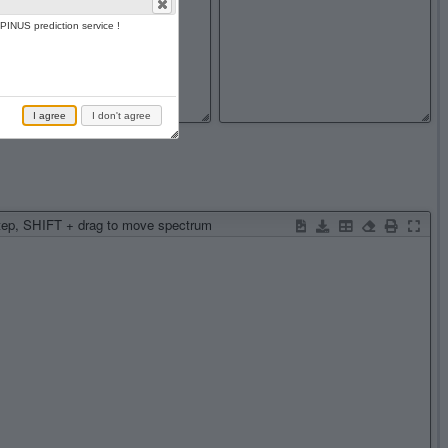
PINUS prediction service !
I agree
I don't agree
step, SHIFT + drag to move spectrum