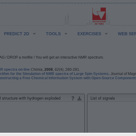
PREDICT 2D
TOOLS
EXERCISES
WEB SE
G / DROP a molfile ! You will get an interactive NMR spectrum.
 spectra on-line
Chimia
,
2008
,
62
(4), 280-281.
rithm for the Simulation of NMR spectra of Large Spin Systems.
Journal of Mag
structing a Free Chemical Information System with Open-Source Component
 structure with hydrogen exploded
List of signals