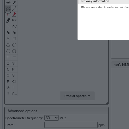
Privacy information
Please note that in order to calcul
13C NMR 
Predict spectrum
Advanced options
MHz
Spectrometer frequency:
ppm
From: