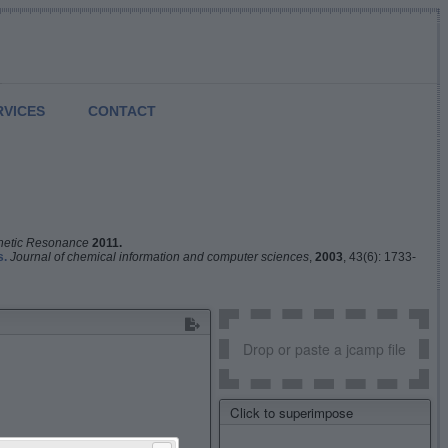
RVICES
CONTACT
netic Resonance
2011.
s.
Journal of chemical information and computer sciences
,
2003
, 43(6): 1733-
Drop or paste a jcamp file
Click to superimpose