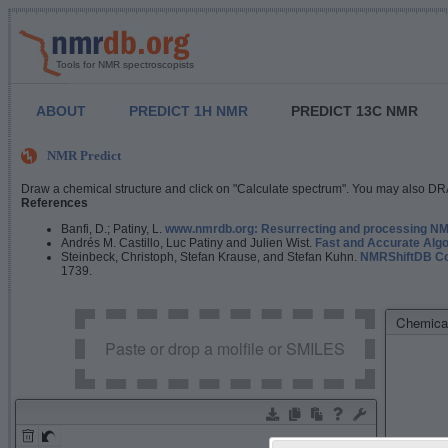
Tools for NMR spectroscopists
ABOUT
PREDICT 1H NMR
PREDICT 13C NMR
NMR Predict
Draw a chemical structure and click on "Calculate spectrum". You may also DRA
References
Banfi, D.; Patiny, L.
www.nmrdb.org: Resurrecting and processing NMR
Andrés M. Castillo, Luc Patiny and Julien Wist.
Fast and Accurate Algo
Steinbeck, Christoph, Stefan Krause, and Stefan Kuhn.
NMRShiftDB Con
1739.
Chemical
Paste or drop a molfile or SMILES