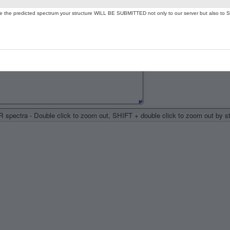
ate the predicted spectrum your structure WILL BE SUBMITTED not only to our server but also to S
spectra - Double click to zoom out, SHIFT + double click to zoom out by 