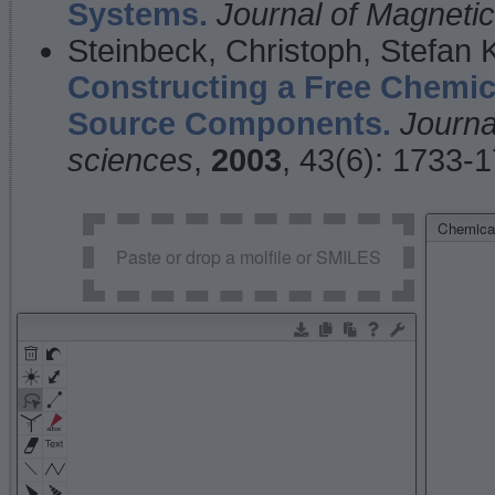
Systems.
Journal of Magnet
Steinbeck, Christoph, Stefan
Constructing a Free Chemic
Source Components.
Journa
sciences
,
2003
, 43(6): 1733-
Chemical
Paste or drop a molfile or SMILES