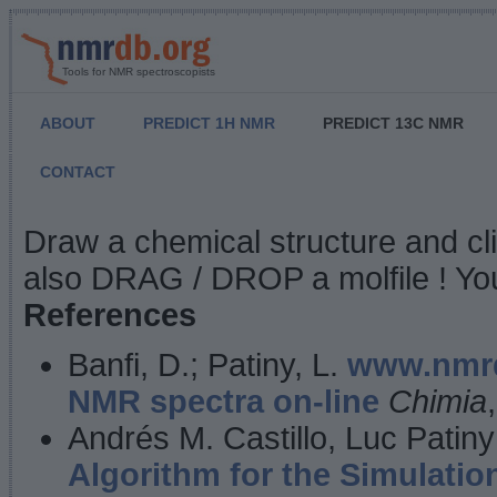
Tools for NMR spectroscopists
ABOUT
PREDICT 1H NMR
PREDICT 13C NMR
CONTACT
NMR Predict
Draw a chemical structure and cl
also DRAG / DROP a molfile ! You
References
Banfi, D.; Patiny, L.
www.nmrd
NMR spectra on-line
Chimia
Andrés M. Castillo, Luc Patiny
Algorithm for the Simulatio