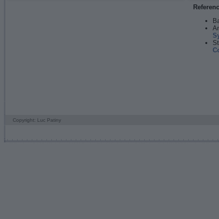
Referen
Ba
An
S
St
C
Copyright: Luc Patiny