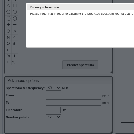
Privacy information
Please note that in order to calculate the predicted spectrum your structu
13C NMR 
Predict spectrum
Advanced options
MHz
Spectrometer frequency:
ppm
From:
ppm
To:
Hz
Line width:
Number points: