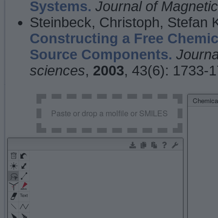
Systems.
Journal of Magnet
Steinbeck, Christoph, Stefan
Constructing a Free Chemic
Source Components.
Journa
sciences
,
2003
, 43(6): 1733-
Chemical
Paste or drop a molfile or SMILES