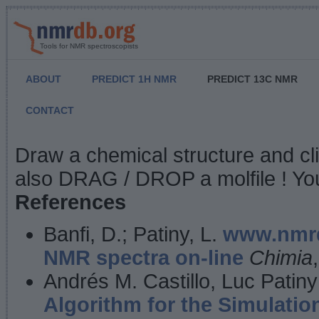
Tools for NMR spectroscopists
ABOUT
PREDICT 1H NMR
PREDICT 13C NMR
CONTACT
NMR Predict
Draw a chemical structure and cl
also DRAG / DROP a molfile ! You
References
Banfi, D.; Patiny, L.
www.nmrd
NMR spectra on-line
Chimia
Andrés M. Castillo, Luc Patiny
Algorithm for the Simulatio