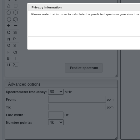
Privacy information
Please note that in order to calculate the predicted spectrum your structu
13C NMR 
Predict spectrum
Advanced options
MHz
Spectrometer frequency:
ppm
From:
ppm
To:
Hz
Line width:
Number points: