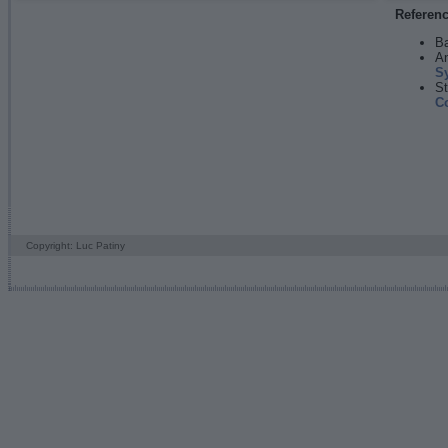
Referen
Ba
An
S
St
C
Copyright: Luc Patiny