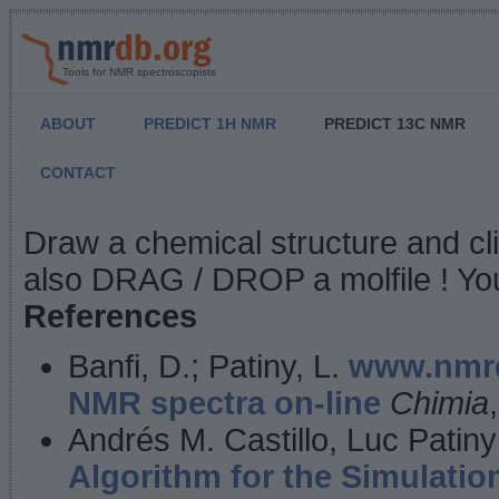
Tools for NMR spectroscopists
ABOUT
PREDICT 1H NMR
PREDICT 13C NMR
CONTACT
NMR Predict
Draw a chemical structure and cl
also DRAG / DROP a molfile ! You
References
Banfi, D.; Patiny, L.
www.nmrd
NMR spectra on-line
Chimia
Andrés M. Castillo, Luc Patiny
Algorithm for the Simulatio