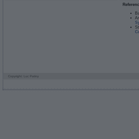
Referen
Ba
An
S
St
C
Copyright: Luc Patiny