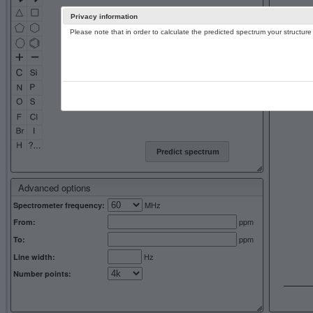
Privacy information
Please note that in order to calculate the predicted spectrum your structu
13C NMR 
Predict spectrum
Advanced options
MHz
Spectrometer frequency:
ppm
From:
ppm
To:
Hz
Line width:
Number points: