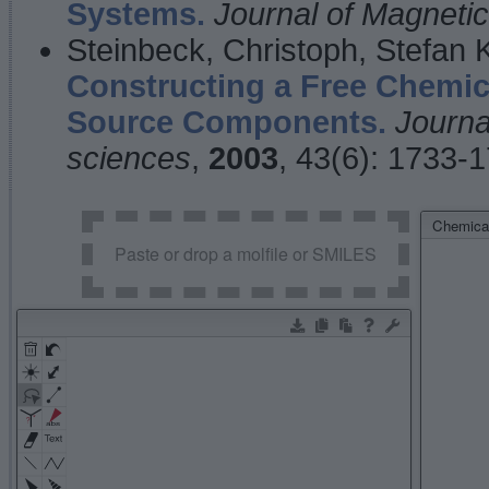
Systems.
Journal of Magnet
Steinbeck, Christoph, Stefan
Constructing a Free Chemic
Source Components.
Journa
sciences
,
2003
, 43(6): 1733-
Chemical
Paste or drop a molfile or SMILES