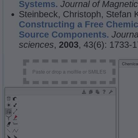
Systems.
Journal of Magnet
Steinbeck, Christoph, Stefan
Constructing a Free Chemic
Source Components.
Journa
sciences
,
2003
, 43(6): 1733-
Chemical
Paste or drop a molfile or SMILES