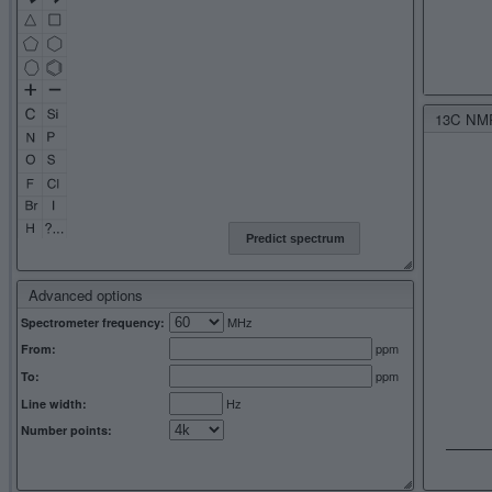
13C NMR 
Predict spectrum
Advanced options
MHz
Spectrometer frequency:
ppm
From:
ppm
To:
Hz
Line width:
Number points: