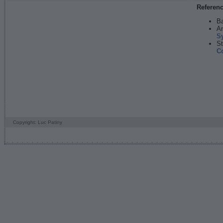
Referen
Ba
An
S
St
C
Copyright: Luc Patiny