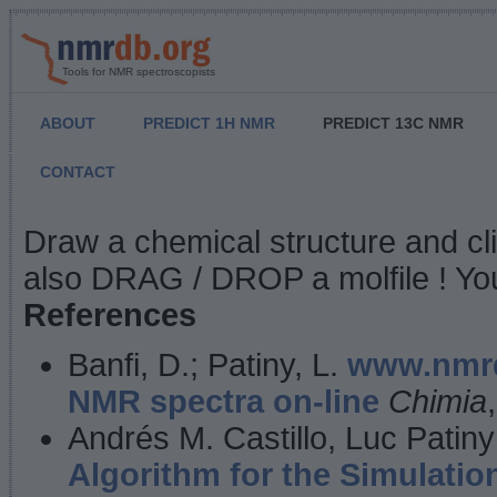
Tools for NMR spectroscopists
ABOUT
PREDICT 1H NMR
PREDICT 13C NMR
CONTACT
NMR Predict
Draw a chemical structure and cl
also DRAG / DROP a molfile ! You
References
Banfi, D.; Patiny, L.
www.nmrd
NMR spectra on-line
Chimia
Andrés M. Castillo, Luc Patiny
Algorithm for the Simulatio