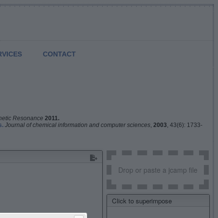
RVICES
CONTACT
netic Resonance
2011.
s.
Journal of chemical information and computer sciences
,
2003
, 43(6): 1733-
Drop or paste a jcamp file
Click to superimpose