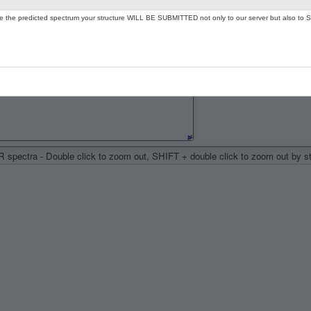
ate the predicted spectrum your structure WILL BE SUBMITTED not only to our server but also to S
spectra - Double click to zoom out, SHIFT + double click to zoom out by 