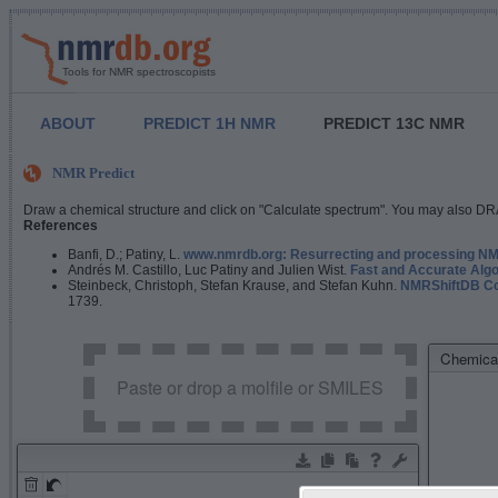
Tools for NMR spectroscopists
ABOUT
PREDICT 1H NMR
PREDICT 13C NMR
NMR Predict
Draw a chemical structure and click on "Calculate spectrum". You may also DRA
References
Banfi, D.; Patiny, L.
www.nmrdb.org: Resurrecting and processing NMR
Andrés M. Castillo, Luc Patiny and Julien Wist.
Fast and Accurate Algo
Steinbeck, Christoph, Stefan Krause, and Stefan Kuhn.
NMRShiftDB Con
1739.
Chemical
Paste or drop a molfile or SMILES