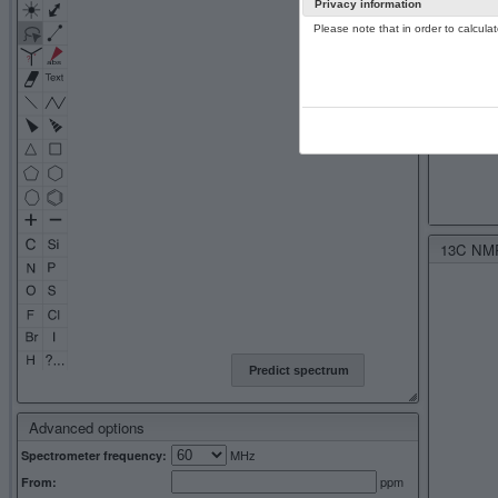
Privacy information
Please note that in order to calcul
13C NMR 
Predict spectrum
Advanced options
MHz
Spectrometer frequency:
ppm
From: