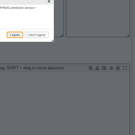
PINUS prediction service !
I agree
I don't agree
step, SHIFT + drag to move spectrum