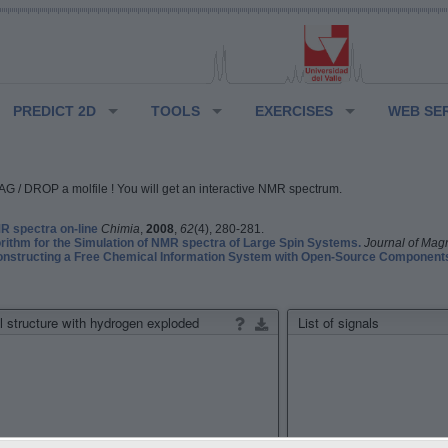
PREDICT 2D
TOOLS
EXERCISES
WEB SE
G / DROP a molfile ! You will get an interactive NMR spectrum.
 spectra on-line
Chimia
,
2008
,
62
(4), 280-281.
rithm for the Simulation of NMR spectra of Large Spin Systems.
Journal of Mag
structing a Free Chemical Information System with Open-Source Component
 structure with hydrogen exploded
List of signals