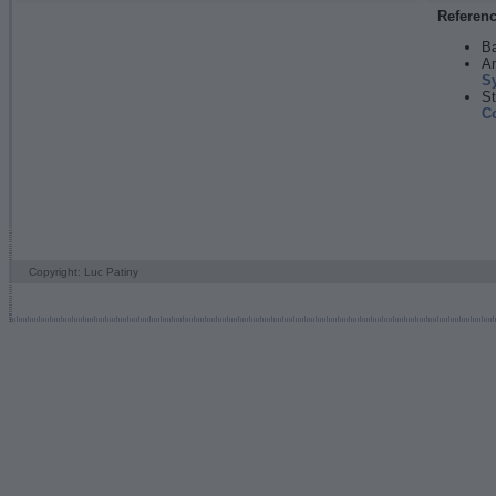
Referen
Ba
An
S
St
C
Copyright: Luc Patiny