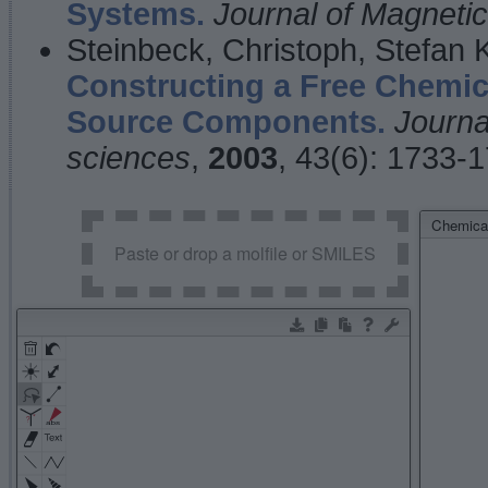
Systems.
Journal of Magnet
Steinbeck, Christoph, Stefan
Constructing a Free Chemic
Source Components.
Journa
sciences
,
2003
, 43(6): 1733-
Chemical
Paste or drop a molfile or SMILES