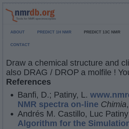
Tools for NMR spectroscopists
ABOUT
PREDICT 1H NMR
PREDICT 13C NMR
CONTACT
NMR Predict
Draw a chemical structure and cl
also DRAG / DROP a molfile ! You
References
Banfi, D.; Patiny, L.
www.nmrd
NMR spectra on-line
Chimia
Andrés M. Castillo, Luc Patiny
Algorithm for the Simulatio