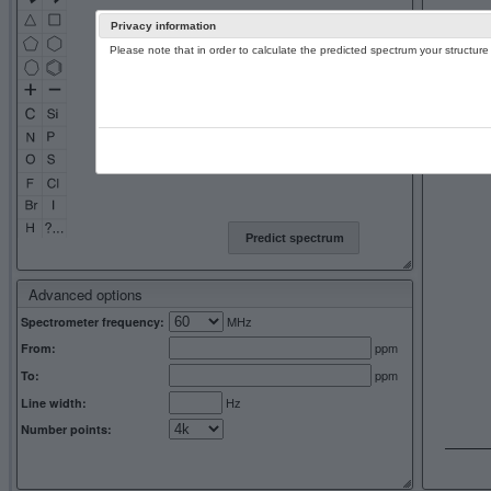
Privacy information
Please note that in order to calculate the predicted spectrum your structu
13C NMR 
Predict spectrum
Advanced options
MHz
Spectrometer frequency:
ppm
From:
ppm
To:
Hz
Line width:
Number points: