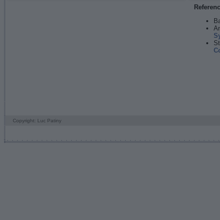
Referen
Ba
An
S
St
C
Copyright: Luc Patiny