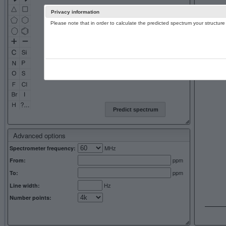
Privacy information
Please note that in order to calculate the predicted spectrum your structu
13C NMR 
Predict spectrum
Advanced options
MHz
Spectrometer frequency:
ppm
From:
ppm
To:
Hz
Line width:
Number points: