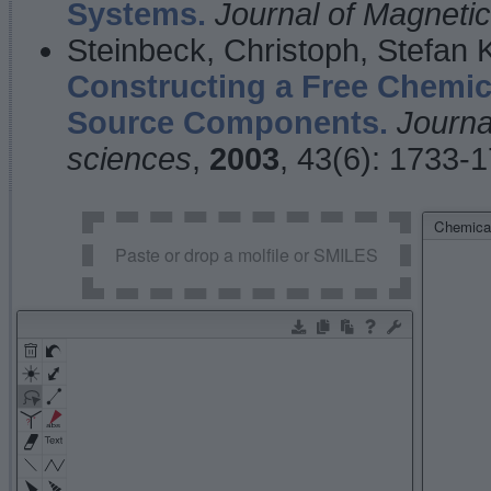
Systems.
Journal of Magnet
Steinbeck, Christoph, Stefan
Constructing a Free Chemic
Source Components.
Journa
sciences
,
2003
, 43(6): 1733-
Chemical
Paste or drop a molfile or SMILES