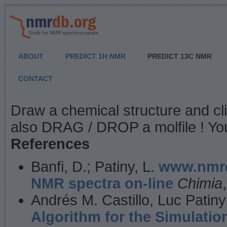
Tools for NMR spectroscopists
ABOUT
PREDICT 1H NMR
PREDICT 13C NMR
CONTACT
NMR Predict
Draw a chemical structure and cl
also DRAG / DROP a molfile ! You
References
Banfi, D.; Patiny, L.
www.nmrd
NMR spectra on-line
Chimia
Andrés M. Castillo, Luc Patiny
Algorithm for the Simulatio