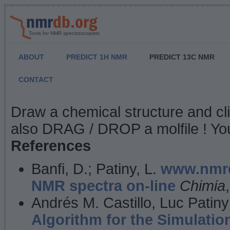
Tools for NMR spectroscopists
ABOUT
PREDICT 1H NMR
PREDICT 13C NMR
CONTACT
NMR Predict
Draw a chemical structure and cl
also DRAG / DROP a molfile ! You
References
Banfi, D.; Patiny, L.
www.nmrd
NMR spectra on-line
Chimia
Andrés M. Castillo, Luc Patiny
Algorithm for the Simulatio