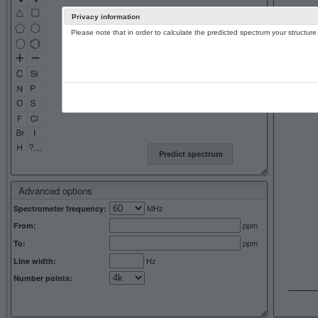
Privacy information
Please note that in order to calculate the predicted spectrum your structu
13C NMR 
Predict spectrum
Advanced options
MHz
Spectrometer frequency:
ppm
From:
ppm
To:
Hz
Line width:
Number points: