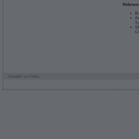
Referen
Ba
An
S
St
C
Copyright: Luc Patiny