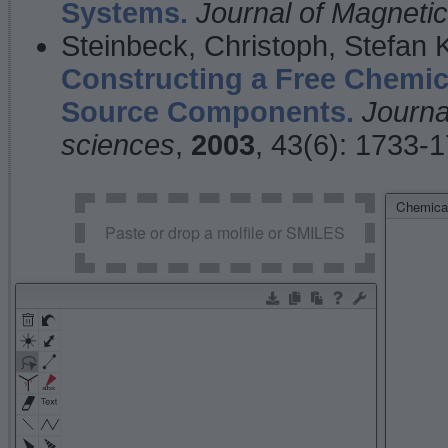
Systems.
Journal of Magnet
Steinbeck, Christoph, Stefan
Constructing a Free Chemic
Source Components.
Journa
sciences
,
2003
, 43(6): 1733-
Chemical
Paste or drop a molfile or SMILES