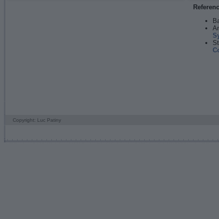
Referen
Ba
An
S
St
C
Copyright: Luc Patiny