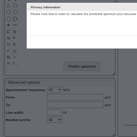
Privacy information
Please note that in order to calculate the predicted spectrum your structu
13C NMR 
Predict spectrum
Advanced options
MHz
Spectrometer frequency:
ppm
From:
ppm
To:
Hz
Line width:
Number points: