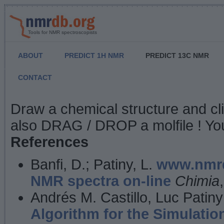
Tools for NMR spectroscopists
ABOUT
PREDICT 1H NMR
PREDICT 13C NMR
CONTACT
NMR Predict
Draw a chemical structure and cl
also DRAG / DROP a molfile ! You
References
Banfi, D.; Patiny, L.
www.nmrd
NMR spectra on-line
Chimia
Andrés M. Castillo, Luc Patiny
Algorithm for the Simulatio