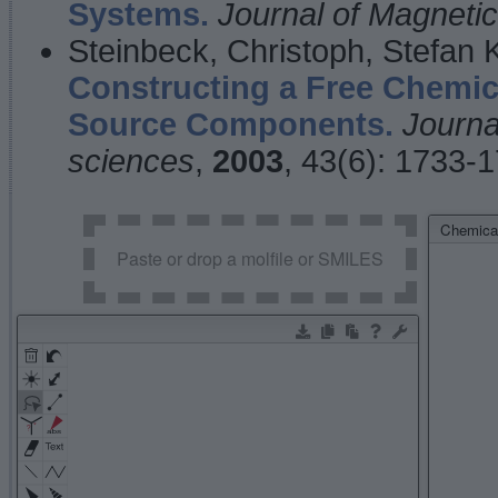
Systems.
Journal of Magnet
Steinbeck, Christoph, Stefan
Constructing a Free Chemic
Source Components.
Journa
sciences
,
2003
, 43(6): 1733-
Chemical
Paste or drop a molfile or SMILES