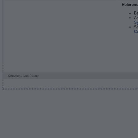
Referen
Ba
An
S
St
C
Copyright: Luc Patiny