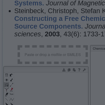
Systems.
Journal of Magnet
Steinbeck, Christoph, Stefan
Constructing a Free Chemic
Source Components.
Journa
sciences
,
2003
, 43(6): 1733-
Chemical
Paste or drop a molfile or SMILES