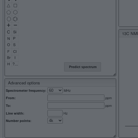
13C NMR 
Predict spectrum
Advanced options
MHz
Spectrometer frequency:
ppm
From:
ppm
To:
Hz
Line width:
Number points: