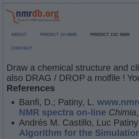
Tools for NMR spectroscopists
ABOUT
PREDICT 1H NMR
PREDICT 13C NMR
CONTACT
NMR Predict
Draw a chemical structure and cl
also DRAG / DROP a molfile ! You
References
Banfi, D.; Patiny, L.
www.nmrd
NMR spectra on-line
Chimia
Andrés M. Castillo, Luc Patiny
Algorithm for the Simulatio