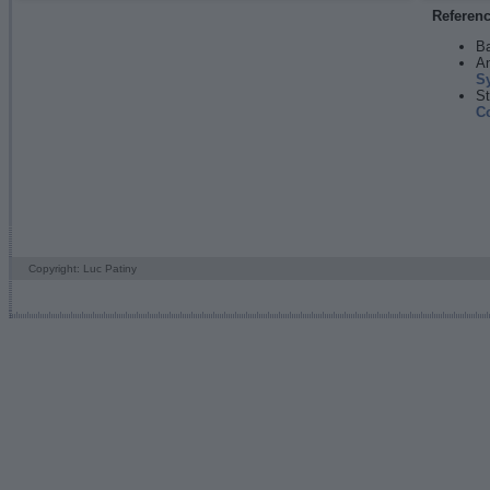
Referen
Ba
An
S
St
C
Copyright: Luc Patiny