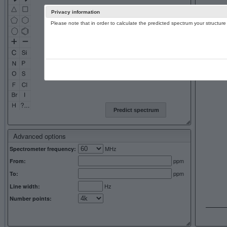
Privacy information
Please note that in order to calculate the predicted spectrum your structu
13C NMR 
Predict spectrum
Advanced options
MHz
Spectrometer frequency:
ppm
From:
ppm
To:
Hz
Line width:
Number points: