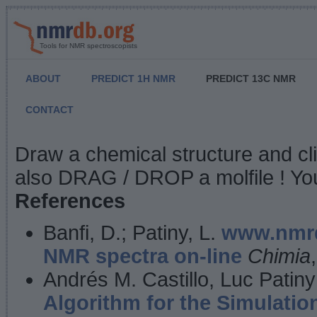
Tools for NMR spectroscopists
ABOUT
PREDICT 1H NMR
PREDICT 13C NMR
CONTACT
NMR Predict
Draw a chemical structure and cl
also DRAG / DROP a molfile ! You
References
Banfi, D.; Patiny, L.
www.nmrd
NMR spectra on-line
Chimia
Andrés M. Castillo, Luc Patiny
Algorithm for the Simulatio