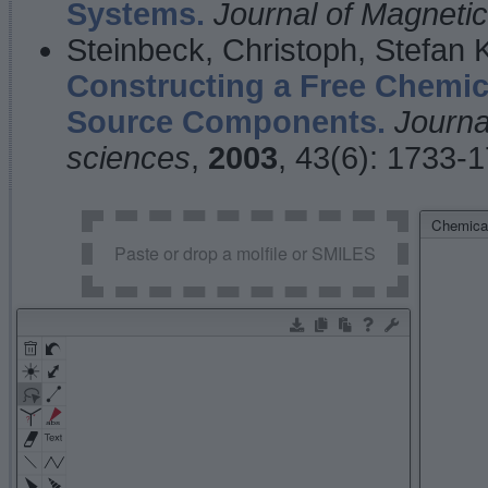
Systems.
Journal of Magnet
Steinbeck, Christoph, Stefan
Constructing a Free Chemic
Source Components.
Journa
sciences
,
2003
, 43(6): 1733-
Chemical
Paste or drop a molfile or SMILES