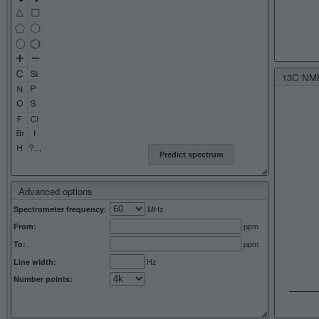
13C NMR 
Predict spectrum
Advanced options
MHz
Spectrometer frequency:
ppm
From:
ppm
To:
Hz
Line width:
Number points: