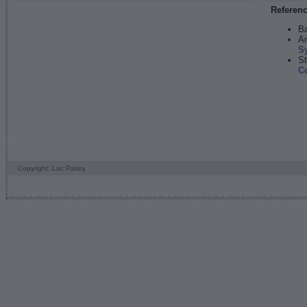
Referen
Ba
An
S
St
C
Copyright: Luc Patiny