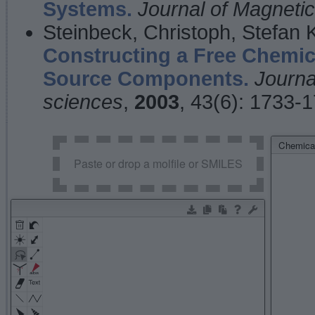
Systems.
Journal of Magnet
Steinbeck, Christoph, Stefan
Constructing a Free Chemic
Source Components.
Journa
sciences
,
2003
, 43(6): 1733-
Chemical
Paste or drop a molfile or SMILES