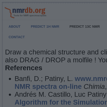
Tools for NMR spectroscopists
ABOUT
PREDICT 1H NMR
PREDICT 13C NMR
CONTACT
NMR Predict
Draw a chemical structure and cl
also DRAG / DROP a molfile ! You
References
Banfi, D.; Patiny, L.
www.nmrd
NMR spectra on-line
Chimia
Andrés M. Castillo, Luc Patiny
Algorithm for the Simulatio