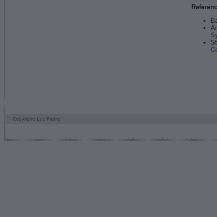
Referen
Ba
An
S
St
C
Copyright: Luc Patiny