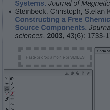
Systems.
Journal of Magnet
Steinbeck, Christoph, Stefan
Constructing a Free Chemic
Source Components.
Journa
sciences
,
2003
, 43(6): 1733-
Chemical
Paste or drop a molfile or SMILES