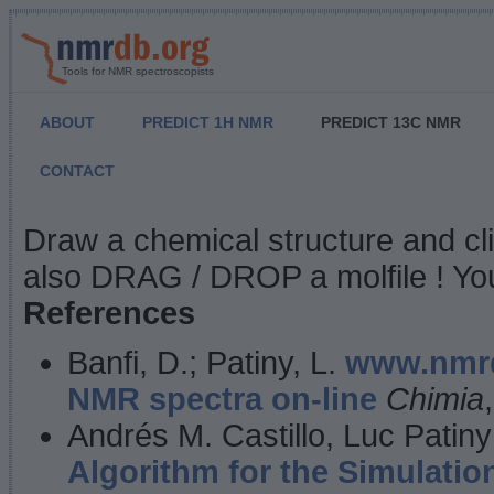
Tools for NMR spectroscopists
ABOUT
PREDICT 1H NMR
PREDICT 13C NMR
CONTACT
NMR Predict
Draw a chemical structure and cl
also DRAG / DROP a molfile ! You
References
Banfi, D.; Patiny, L.
www.nmrd
NMR spectra on-line
Chimia
Andrés M. Castillo, Luc Patiny
Algorithm for the Simulatio