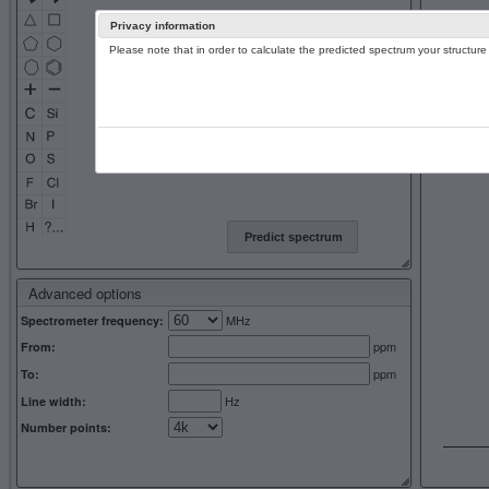
Privacy information
Please note that in order to calculate the predicted spectrum your structu
13C NMR 
Predict spectrum
Advanced options
MHz
Spectrometer frequency:
ppm
From:
ppm
To:
Hz
Line width:
Number points: