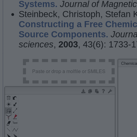
Systems.
Journal of Magnet
Steinbeck, Christoph, Stefan
Constructing a Free Chemic
Source Components.
Journa
sciences
,
2003
, 43(6): 1733-
Chemical
Paste or drop a molfile or SMILES