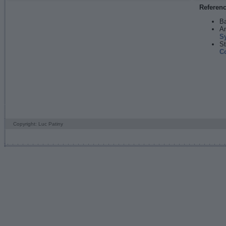
Referen
Ba
An
S
St
C
Copyright: Luc Patiny