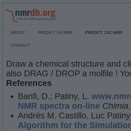
Tools for NMR spectroscopists
ABOUT
PREDICT 1H NMR
PREDICT 13C NMR
CONTACT
NMR Predict
Draw a chemical structure and cl
also DRAG / DROP a molfile ! You
References
Banfi, D.; Patiny, L.
www.nmrd
NMR spectra on-line
Chimia
Andrés M. Castillo, Luc Patiny
Algorithm for the Simulatio