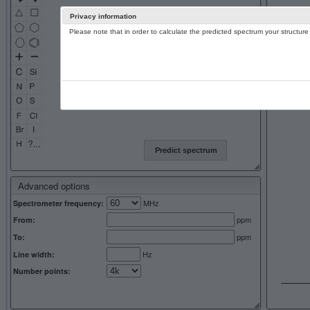
Privacy information
Please note that in order to calculate the predicted spectrum your structu
13C NMR 
Predict spectrum
Advanced options
MHz
Spectrometer frequency:
ppm
From:
ppm
To:
Hz
Line width:
Number points: