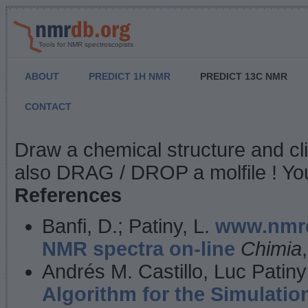
Tools for NMR spectroscopists
ABOUT
PREDICT 1H NMR
PREDICT 13C NMR
CONTACT
NMR Predict
Draw a chemical structure and cl
also DRAG / DROP a molfile ! You
References
Banfi, D.; Patiny, L.
www.nmrd
NMR spectra on-line
Chimia
Andrés M. Castillo, Luc Patiny
Algorithm for the Simulatio