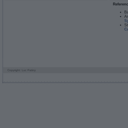
Referen
Ba
An
S
St
C
Copyright: Luc Patiny