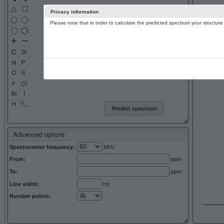
Privacy information
Please note that in order to calculate the predicted spectrum your structu
13C NMR 
Predict spectrum
Advanced options
MHz
Spectrometer frequency:
ppm
From:
ppm
To:
Hz
Line width:
Number points: