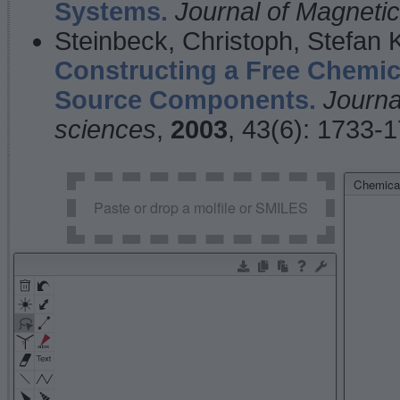
Systems.
Journal of Magnet
Steinbeck, Christoph, Stefan
Constructing a Free Chemic
Source Components.
Journa
sciences
,
2003
, 43(6): 1733-
Chemical
Paste or drop a molfile or SMILES