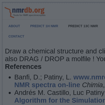
Tools for NMR spectroscopists
ABOUT
PREDICT 1H NMR
PREDICT 13C NMR
CONTACT
NMR Predict
Draw a chemical structure and cl
also DRAG / DROP a molfile ! You
References
Banfi, D.; Patiny, L.
www.nmrd
NMR spectra on-line
Chimia
Andrés M. Castillo, Luc Patiny
Algorithm for the Simulatio