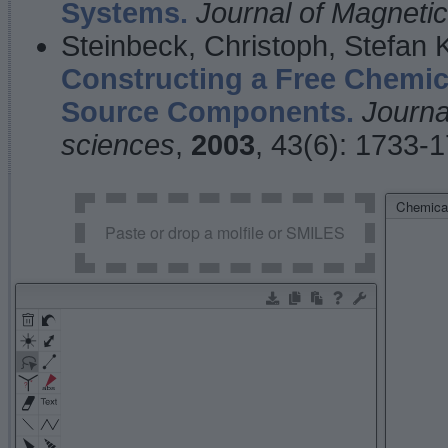
Systems.
Journal of Magnet
Steinbeck, Christoph, Stefan
Constructing a Free Chemic
Source Components.
Journa
sciences
,
2003
, 43(6): 1733-
Chemical
Paste or drop a molfile or SMILES