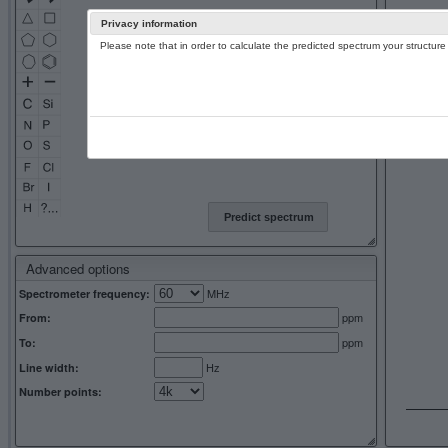
Privacy information
Please note that in order to calculate the predicted spectrum your structu
13C NMR 
Predict spectrum
Advanced options
MHz
Spectrometer frequency:
ppm
From:
ppm
To:
Hz
Line width:
Number points: