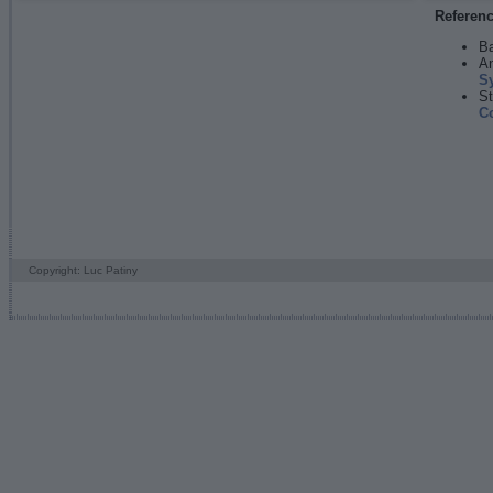
Referen
Ba
An
S
St
C
Copyright: Luc Patiny