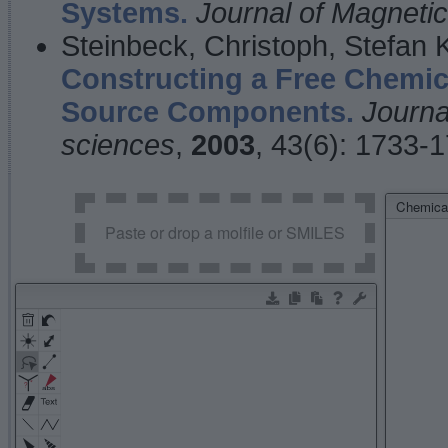
Systems.
Journal of Magnet
Steinbeck, Christoph, Stefan
Constructing a Free Chemic
Source Components.
Journa
sciences
,
2003
, 43(6): 1733-
Chemical
Paste or drop a molfile or SMILES