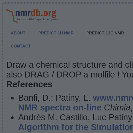
Tools for NMR spectroscopists
ABOUT
PREDICT 1H NMR
PREDICT 13C NMR
CONTACT
NMR Predict
Draw a chemical structure and cl
also DRAG / DROP a molfile ! You
References
Banfi, D.; Patiny, L.
www.nmrd
NMR spectra on-line
Chimia
Andrés M. Castillo, Luc Patiny
Algorithm for the Simulatio