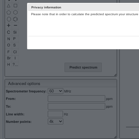
Privacy information
Please note that in order to calculate the predicted spectrum your structu
13C NMR 
Predict spectrum
Advanced options
MHz
Spectrometer frequency:
ppm
From:
ppm
To:
Hz
Line width:
Number points: