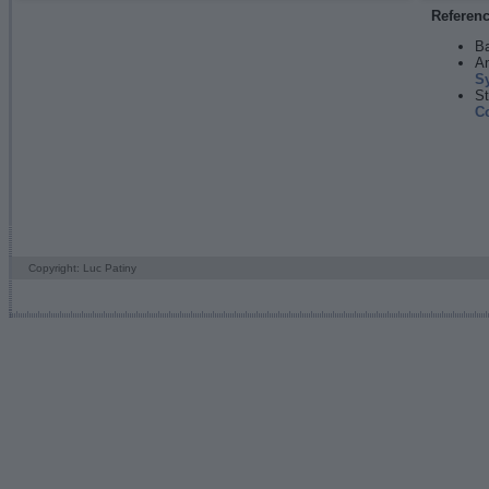
Referen
Ba
An
S
St
C
Copyright: Luc Patiny