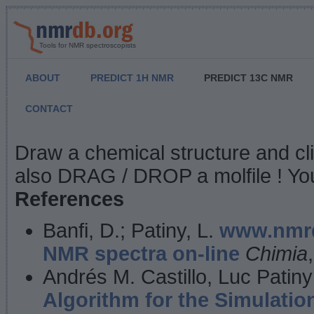
Tools for NMR spectroscopists
ABOUT
PREDICT 1H NMR
PREDICT 13C NMR
CONTACT
NMR Predict
Draw a chemical structure and cl
also DRAG / DROP a molfile ! You
References
Banfi, D.; Patiny, L.
www.nmrd
NMR spectra on-line
Chimia
Andrés M. Castillo, Luc Patiny
Algorithm for the Simulatio