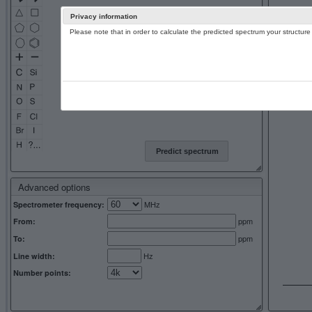
Privacy information
Please note that in order to calculate the predicted spectrum your structu
13C NMR 
Predict spectrum
Advanced options
MHz
Spectrometer frequency:
ppm
From:
ppm
To:
Hz
Line width:
Number points: