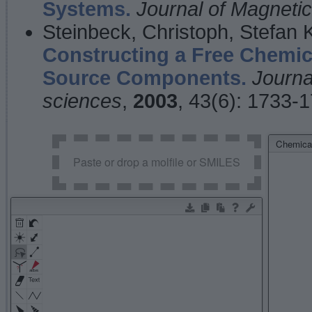
Systems.
Journal of Magnet
Steinbeck, Christoph, Stefan
Constructing a Free Chemic
Source Components.
Journa
sciences
,
2003
, 43(6): 1733-
Chemical
Paste or drop a molfile or SMILES