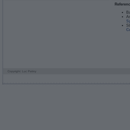
Referen
Ba
An
S
St
C
Copyright: Luc Patiny