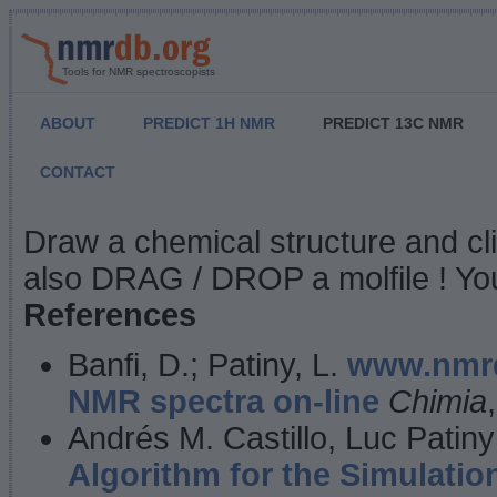
Tools for NMR spectroscopists
ABOUT
PREDICT 1H NMR
PREDICT 13C NMR
CONTACT
NMR Predict
Draw a chemical structure and cl
also DRAG / DROP a molfile ! You
References
Banfi, D.; Patiny, L.
www.nmrd
NMR spectra on-line
Chimia
Andrés M. Castillo, Luc Patiny
Algorithm for the Simulatio