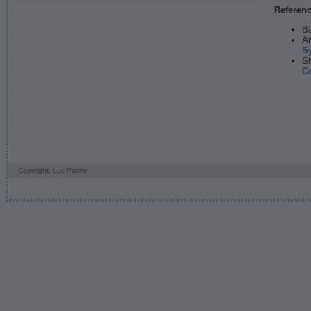
Referen
Ba
An
S
St
C
Copyright: Luc Patiny