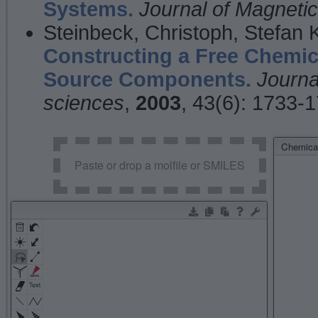
Systems.
Journal of Magnet
Steinbeck, Christoph, Stefan
Constructing a Free Chemic
Source Components.
Journa
sciences
,
2003
, 43(6): 1733-
Chemical
Paste or drop a molfile or SMILES