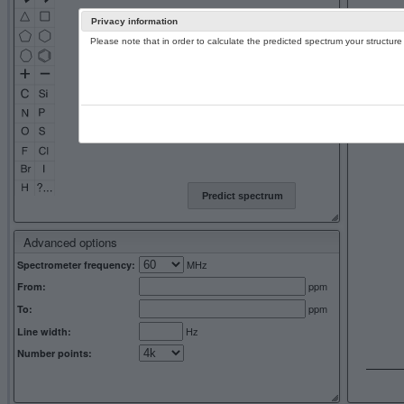
Privacy information
Please note that in order to calculate the predicted spectrum your structu
13C NMR 
Predict spectrum
Advanced options
MHz
Spectrometer frequency:
ppm
From:
ppm
To:
Hz
Line width:
Number points: