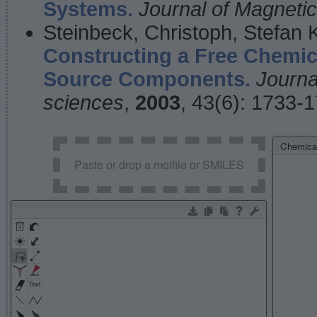
Systems.
Journal of Magnet
Steinbeck, Christoph, Stefan
Constructing a Free Chemic
Source Components.
Journa
sciences
,
2003
, 43(6): 1733-
Chemical
Paste or drop a molfile or SMILES