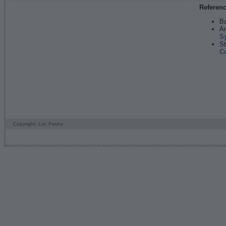
Referen
Ba
An
S
St
C
Copyright: Luc Patiny