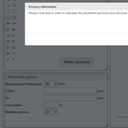
Privacy information
Please note that in order to calculate the predicted spectrum your structu
13C NMR 
Predict spectrum
Advanced options
MHz
Spectrometer frequency:
ppm
From:
ppm
To:
Hz
Line width:
Number points: