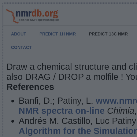
Tools for NMR spectroscopists
ABOUT
PREDICT 1H NMR
PREDICT 13C NMR
CONTACT
NMR Predict
Draw a chemical structure and cl
also DRAG / DROP a molfile ! You
References
Banfi, D.; Patiny, L.
www.nmrd
NMR spectra on-line
Chimia
Andrés M. Castillo, Luc Patiny
Algorithm for the Simulatio