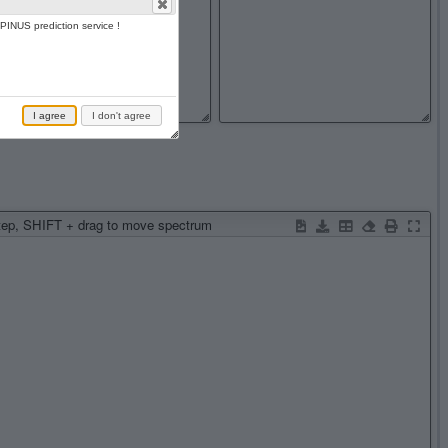
PINUS prediction service !
I agree
I don't agree
step, SHIFT + drag to move spectrum