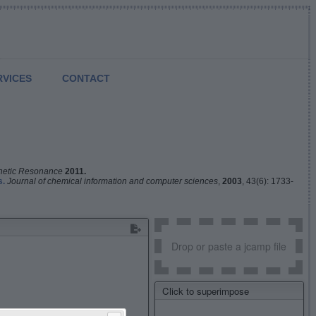
RVICES
CONTACT
netic Resonance
2011.
s.
Journal of chemical information and computer sciences
,
2003
, 43(6): 1733-
Drop or paste a jcamp file
Click to superimpose