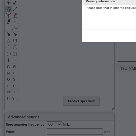
Privacy information
Please note that in order to calcul
13C NMR 
Predict spectrum
Advanced options
MHz
Spectrometer frequency:
ppm
From: