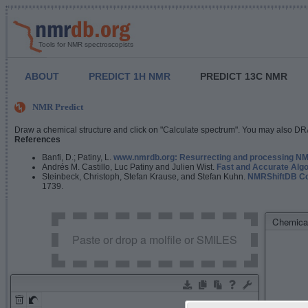
Tools for NMR spectroscopists
ABOUT
PREDICT 1H NMR
PREDICT 13C NMR
NMR Predict
Draw a chemical structure and click on "Calculate spectrum". You may also DRA
References
Banfi, D.; Patiny, L.
www.nmrdb.org: Resurrecting and processing NMR
Andrés M. Castillo, Luc Patiny and Julien Wist.
Fast and Accurate Algo
Steinbeck, Christoph, Stefan Krause, and Stefan Kuhn.
NMRShiftDB Con
1739.
Chemical
Paste or drop a molfile or SMILES