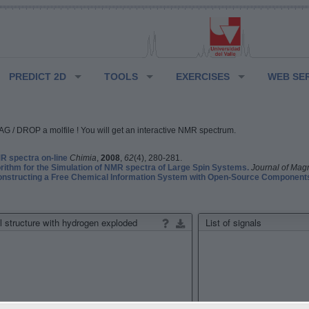
PREDICT 2D
TOOLS
EXERCISES
WEB SE
G / DROP a molfile ! You will get an interactive NMR spectrum.
 spectra on-line
Chimia
,
2008
,
62
(4), 280-281.
rithm for the Simulation of NMR spectra of Large Spin Systems.
Journal of Mag
structing a Free Chemical Information System with Open-Source Component
 structure with hydrogen exploded
List of signals