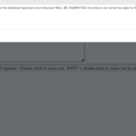
ate the predicted spectrum your structure WILL BE SUBMITTED not only to our server but also to S
spectra - Double click to zoom out, SHIFT + double click to zoom out by 