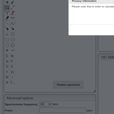
Privacy information
Please note that in order to calcul
13C NMR 
Predict spectrum
Advanced options
MHz
Spectrometer frequency:
ppm
From: