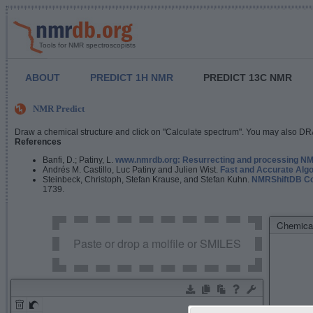
Tools for NMR spectroscopists
ABOUT
PREDICT 1H NMR
PREDICT 13C NMR
NMR Predict
Draw a chemical structure and click on "Calculate spectrum". You may also DRA
References
Banfi, D.; Patiny, L.
www.nmrdb.org: Resurrecting and processing NMR
Andrés M. Castillo, Luc Patiny and Julien Wist.
Fast and Accurate Algo
Steinbeck, Christoph, Stefan Krause, and Stefan Kuhn.
NMRShiftDB Con
1739.
Chemical
Paste or drop a molfile or SMILES