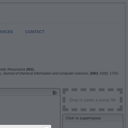
RVICES
CONTACT
netic Resonance
2011.
s.
Journal of chemical information and computer sciences
,
2003
, 43(6): 1733-
Drop or paste a jcamp file
Click to superimpose