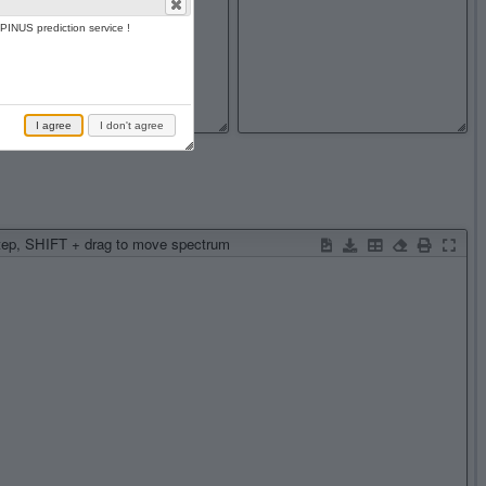
PINUS prediction service !
I agree
I don't agree
step, SHIFT + drag to move spectrum