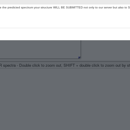
ate the predicted spectrum your structure WILL BE SUBMITTED not only to our server but also to S
spectra - Double click to zoom out, SHIFT + double click to zoom out by 