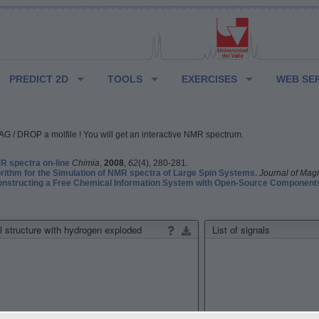
PREDICT 2D
TOOLS
EXERCISES
WEB SE
G / DROP a molfile ! You will get an interactive NMR spectrum.
 spectra on-line
Chimia
,
2008
,
62
(4), 280-281.
rithm for the Simulation of NMR spectra of Large Spin Systems.
Journal of Mag
structing a Free Chemical Information System with Open-Source Component
 structure with hydrogen exploded
List of signals