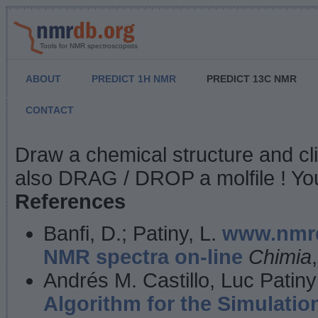
Tools for NMR spectroscopists
ABOUT
PREDICT 1H NMR
PREDICT 13C NMR
CONTACT
NMR Predict
Draw a chemical structure and cl
also DRAG / DROP a molfile ! You
References
Banfi, D.; Patiny, L.
www.nmrd
NMR spectra on-line
Chimia
Andrés M. Castillo, Luc Patiny
Algorithm for the Simulatio