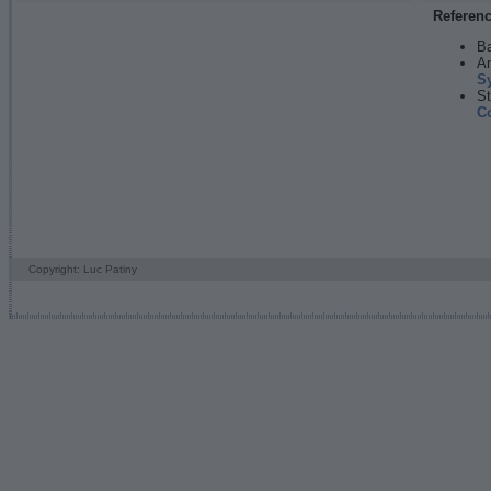
Referen
Ba
An
S
St
C
Copyright: Luc Patiny