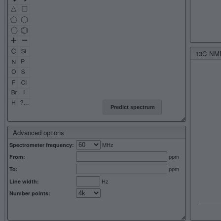
13C NMR 
Predict spectrum
Advanced options
MHz
Spectrometer frequency:
ppm
From:
ppm
To:
Hz
Line width:
Number points: