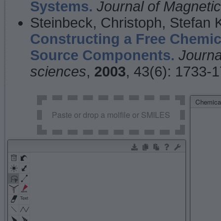
Systems.
Journal of Magnet
Steinbeck, Christoph, Stefan
Constructing a Free Chemic
Source Components.
Journa
sciences
,
2003
, 43(6): 1733-
Chemical
Paste or drop a molfile or SMILES