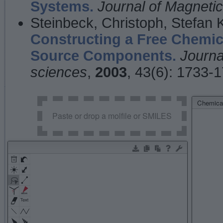
Systems.
Journal of Magnet
Steinbeck, Christoph, Stefan
Constructing a Free Chemic
Source Components.
Journa
sciences
,
2003
, 43(6): 1733-
Chemical
Paste or drop a molfile or SMILES