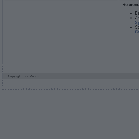
Referen
Ba
An
S
St
C
Copyright: Luc Patiny