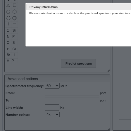
Privacy information
Please note that in order to calculate the predicted spectrum your structu
13C NMR 
Predict spectrum
Advanced options
MHz
Spectrometer frequency:
ppm
From:
ppm
To:
Hz
Line width:
Number points: