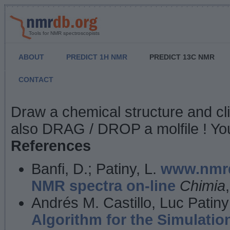
Tools for NMR spectroscopists
ABOUT
PREDICT 1H NMR
PREDICT 13C NMR
CONTACT
NMR Predict
Draw a chemical structure and cl
also DRAG / DROP a molfile ! You
References
Banfi, D.; Patiny, L.
www.nmrd
NMR spectra on-line
Chimia
Andrés M. Castillo, Luc Patiny
Algorithm for the Simulatio