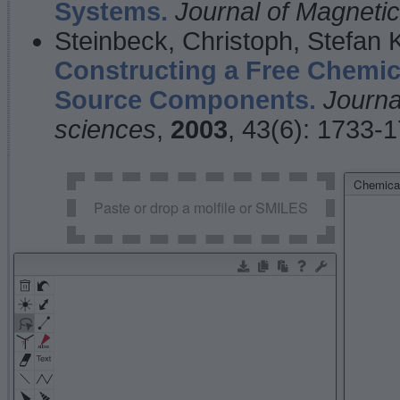
Systems.
Journal of Magnet
Steinbeck, Christoph, Stefan
Constructing a Free Chemic
Source Components.
Journa
sciences
,
2003
, 43(6): 1733-
Chemical
Paste or drop a molfile or SMILES