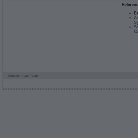
Referen
Ba
An
S
St
C
Copyright: Luc Patiny