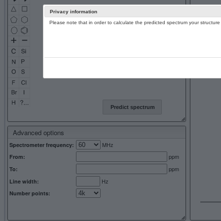
Privacy information
Please note that in order to calculate the predicted spectrum your structu
13C NMR 
Predict spectrum
Advanced options
MHz
Spectrometer frequency:
ppm
From:
ppm
To:
Hz
Line width:
Number points: