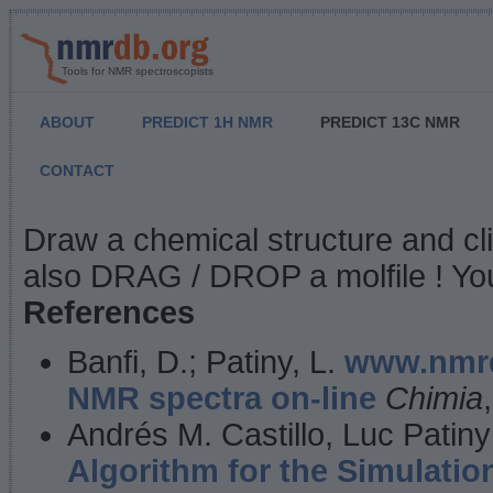
Tools for NMR spectroscopists
ABOUT
PREDICT 1H NMR
PREDICT 13C NMR
CONTACT
NMR Predict
Draw a chemical structure and cl
also DRAG / DROP a molfile ! You
References
Banfi, D.; Patiny, L.
www.nmrd
NMR spectra on-line
Chimia
Andrés M. Castillo, Luc Patiny
Algorithm for the Simulatio