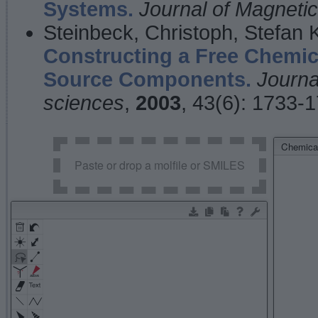
Systems.
Journal of Magnet
Steinbeck, Christoph, Stefan
Constructing a Free Chemic
Source Components.
Journa
sciences
,
2003
, 43(6): 1733-
Chemical
Paste or drop a molfile or SMILES