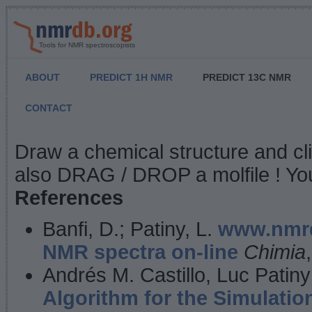
Tools for NMR spectroscopists
ABOUT
PREDICT 1H NMR
PREDICT 13C NMR
CONTACT
NMR Predict
Draw a chemical structure and cl
also DRAG / DROP a molfile ! You
References
Banfi, D.; Patiny, L.
www.nmrd
NMR spectra on-line
Chimia
Andrés M. Castillo, Luc Patiny
Algorithm for the Simulatio