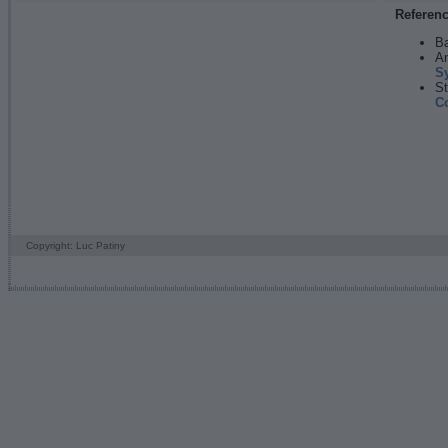
Referen
Ba
An
S
St
C
Copyright: Luc Patiny