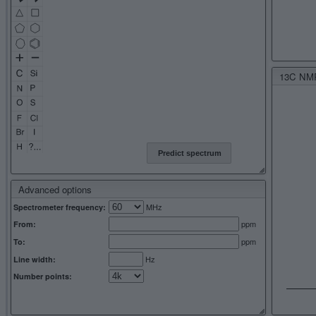
13C NMR 
Predict spectrum
Advanced options
MHz
Spectrometer frequency:
ppm
From:
ppm
To:
Hz
Line width:
Number points: