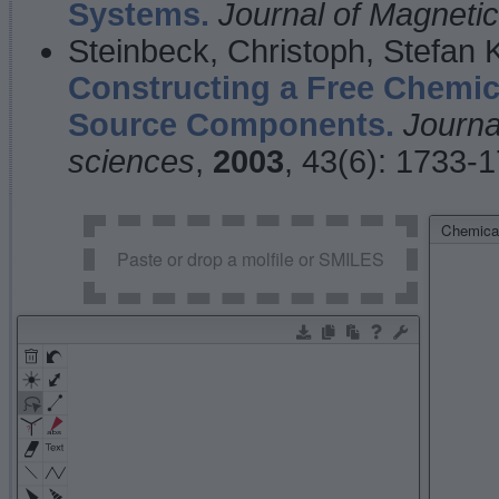
Systems.
Journal of Magnet
Steinbeck, Christoph, Stefan
Constructing a Free Chemic
Source Components.
Journa
sciences
,
2003
, 43(6): 1733-
Chemical
Paste or drop a molfile or SMILES