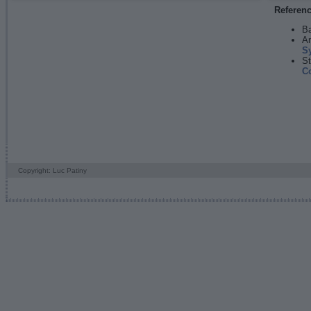
Referen
Ba
An
S
St
C
Copyright: Luc Patiny