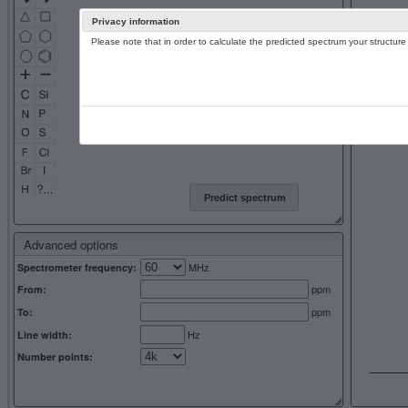
Privacy information
Please note that in order to calculate the predicted spectrum your structu
13C NMR 
Predict spectrum
Advanced options
MHz
Spectrometer frequency:
ppm
From:
ppm
To:
Hz
Line width:
Number points: