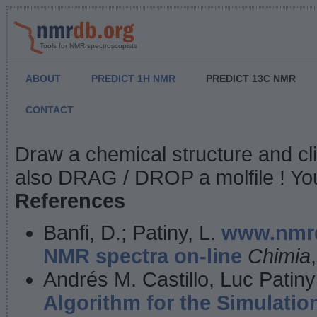
Tools for NMR spectroscopists
ABOUT
PREDICT 1H NMR
PREDICT 13C NMR
CONTACT
NMR Predict
Draw a chemical structure and cl
also DRAG / DROP a molfile ! You
References
Banfi, D.; Patiny, L.
www.nmrd
NMR spectra on-line
Chimia
Andrés M. Castillo, Luc Patiny
Algorithm for the Simulatio