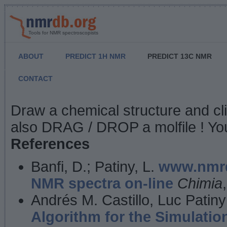
Tools for NMR spectroscopists
ABOUT
PREDICT 1H NMR
PREDICT 13C NMR
CONTACT
NMR Predict
Draw a chemical structure and cl
also DRAG / DROP a molfile ! You
References
Banfi, D.; Patiny, L.
www.nmrd
NMR spectra on-line
Chimia
Andrés M. Castillo, Luc Patiny
Algorithm for the Simulatio