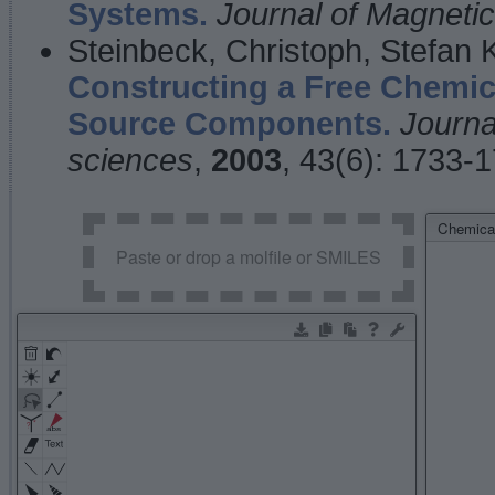
Systems.
Journal of Magnet
Steinbeck, Christoph, Stefan
Constructing a Free Chemic
Source Components.
Journa
sciences
,
2003
, 43(6): 1733-
Chemical
Paste or drop a molfile or SMILES