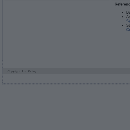
Referen
Ba
An
S
St
C
Copyright: Luc Patiny