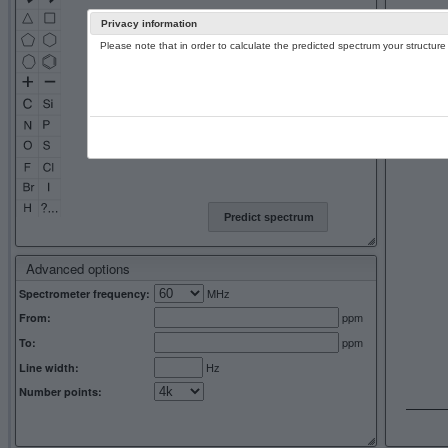
Privacy information
Please note that in order to calculate the predicted spectrum your structu
13C NMR 
Predict spectrum
Advanced options
MHz
Spectrometer frequency:
ppm
From:
ppm
To:
Hz
Line width:
Number points: