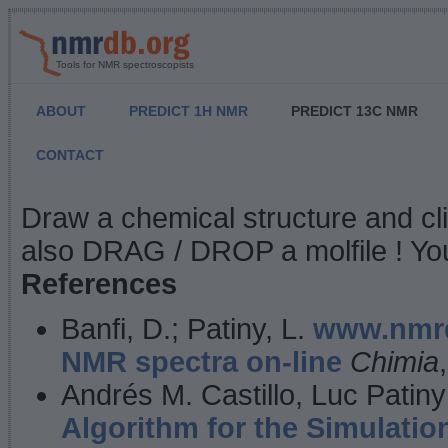
Tools for NMR spectroscopists
ABOUT
PREDICT 1H NMR
PREDICT 13C NMR
CONTACT
NMR Predict
Draw a chemical structure and cl
also DRAG / DROP a molfile ! You
References
Banfi, D.; Patiny, L.
www.nmrd
NMR spectra on-line
Chimia
Andrés M. Castillo, Luc Patiny
Algorithm for the Simulatio