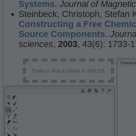
Systems.
Journal of Magnet
Steinbeck, Christoph, Stefan
Constructing a Free Chemic
Source Components.
Journa
sciences
,
2003
, 43(6): 1733-
Chemical
Paste or drop a molfile or SMILES