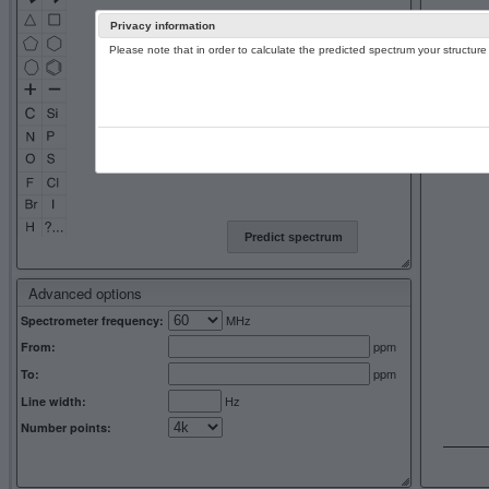
Privacy information
Please note that in order to calculate the predicted spectrum your structu
13C NMR 
Predict spectrum
Advanced options
MHz
Spectrometer frequency:
ppm
From:
ppm
To:
Hz
Line width:
Number points: