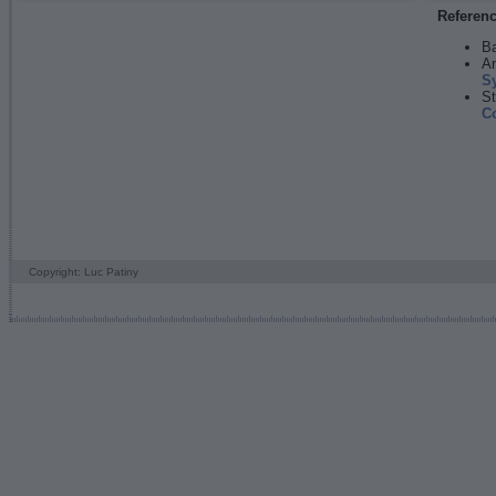
Referen
Ba
An
S
St
C
Copyright: Luc Patiny