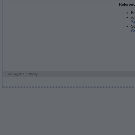
Referen
Ba
An
S
St
C
Copyright: Luc Patiny