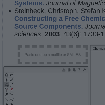
Systems.
Journal of Magnet
Steinbeck, Christoph, Stefan
Constructing a Free Chemic
Source Components.
Journa
sciences
,
2003
, 43(6): 1733-
Chemical
Paste or drop a molfile or SMILES