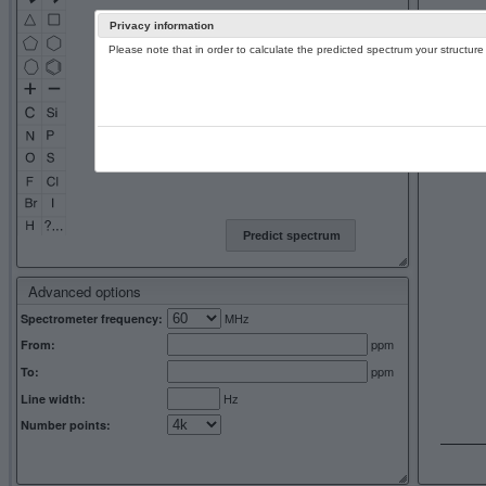
Privacy information
Please note that in order to calculate the predicted spectrum your structu
13C NMR 
Predict spectrum
Advanced options
MHz
Spectrometer frequency:
ppm
From:
ppm
To:
Hz
Line width:
Number points: