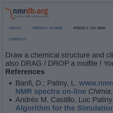
Tools for NMR spectroscopists
ABOUT
PREDICT 1H NMR
PREDICT 13C NMR
CONTACT
NMR Predict
Draw a chemical structure and cl
also DRAG / DROP a molfile ! You
References
Banfi, D.; Patiny, L.
www.nmrd
NMR spectra on-line
Chimia
Andrés M. Castillo, Luc Patiny
Algorithm for the Simulatio