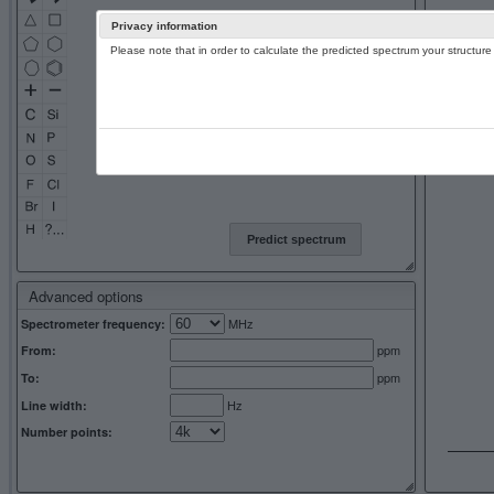
Privacy information
Please note that in order to calculate the predicted spectrum your structu
13C NMR 
Predict spectrum
Advanced options
MHz
Spectrometer frequency:
ppm
From:
ppm
To:
Hz
Line width:
Number points: