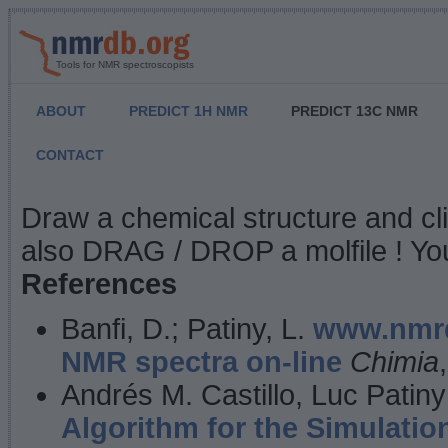
Tools for NMR spectroscopists
ABOUT
PREDICT 1H NMR
PREDICT 13C NMR
CONTACT
NMR Predict
Draw a chemical structure and cl
also DRAG / DROP a molfile ! You
References
Banfi, D.; Patiny, L.
www.nmrd
NMR spectra on-line
Chimia
Andrés M. Castillo, Luc Patiny
Algorithm for the Simulatio