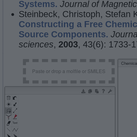
Systems.
Journal of Magnet
Steinbeck, Christoph, Stefan
Constructing a Free Chemic
Source Components.
Journa
sciences
,
2003
, 43(6): 1733-
Chemical
Paste or drop a molfile or SMILES