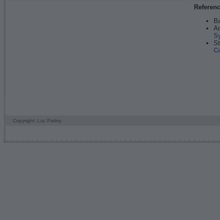
Referen
Ba
An
S
St
C
Copyright: Luc Patiny