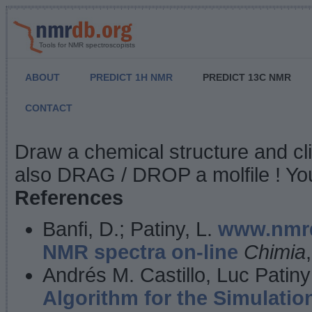
Tools for NMR spectroscopists
ABOUT
PREDICT 1H NMR
PREDICT 13C NMR
CONTACT
NMR Predict
Draw a chemical structure and cl
also DRAG / DROP a molfile ! You
References
Banfi, D.; Patiny, L.
www.nmrd
NMR spectra on-line
Chimia
Andrés M. Castillo, Luc Patiny
Algorithm for the Simulatio