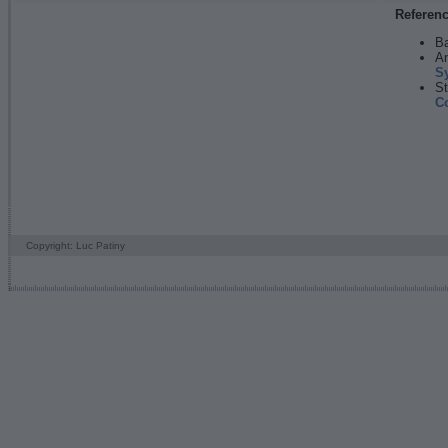
Referen
Ba
An
S
St
C
Copyright: Luc Patiny