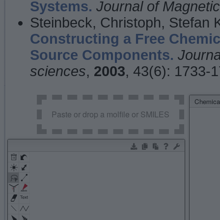
Systems.
Journal of Magnet
Steinbeck, Christoph, Stefan
Constructing a Free Chemic
Source Components.
Journa
sciences
,
2003
, 43(6): 1733-
Chemical
Paste or drop a molfile or SMILES