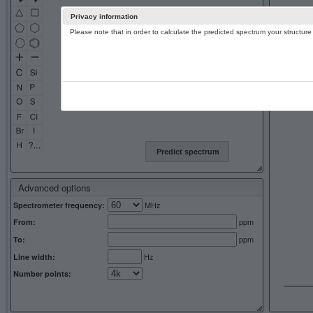
Privacy information
Please note that in order to calculate the predicted spectrum your structu
13C NMR 
Predict spectrum
Advanced options
MHz
Spectrometer frequency:
ppm
From:
ppm
To:
Hz
Line width:
Number points: