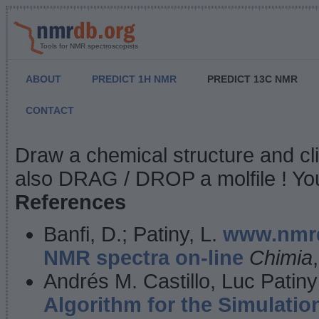
Tools for NMR spectroscopists
ABOUT
PREDICT 1H NMR
PREDICT 13C NMR
CONTACT
NMR Predict
Draw a chemical structure and cl
also DRAG / DROP a molfile ! You
References
Banfi, D.; Patiny, L.
www.nmrd
NMR spectra on-line
Chimia
Andrés M. Castillo, Luc Patiny
Algorithm for the Simulatio