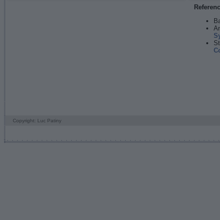
Referen
Ba
An
S
St
C
Copyright: Luc Patiny