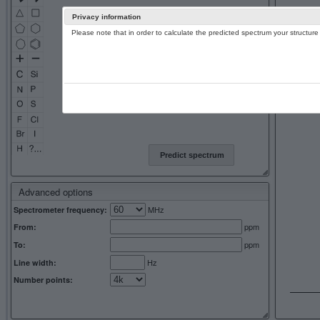
Privacy information
Please note that in order to calculate the predicted spectrum your structu
13C NMR 
Predict spectrum
Advanced options
MHz
Spectrometer frequency:
ppm
From:
ppm
To:
Hz
Line width:
Number points: