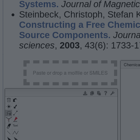
Systems.
Journal of Magnet
Steinbeck, Christoph, Stefan
Constructing a Free Chemic
Source Components.
Journa
sciences
,
2003
, 43(6): 1733-
Chemical
Paste or drop a molfile or SMILES