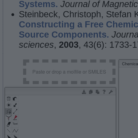
Systems.
Journal of Magnet
Steinbeck, Christoph, Stefan
Constructing a Free Chemic
Source Components.
Journa
sciences
,
2003
, 43(6): 1733-
Chemical
Paste or drop a molfile or SMILES