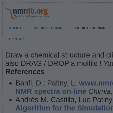
Tools for NMR spectroscopists
ABOUT
PREDICT 1H NMR
PREDICT 13C NMR
CONTACT
NMR Predict
Draw a chemical structure and cl
also DRAG / DROP a molfile ! You
References
Banfi, D.; Patiny, L.
www.nmrd
NMR spectra on-line
Chimia
Andrés M. Castillo, Luc Patiny
Algorithm for the Simulatio