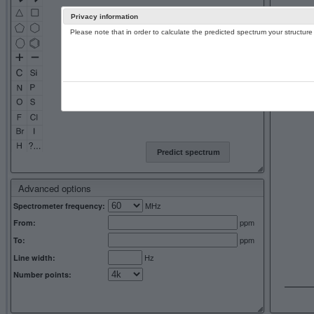
Privacy information
Please note that in order to calculate the predicted spectrum your structu
13C NMR 
Predict spectrum
Advanced options
MHz
Spectrometer frequency:
ppm
From:
ppm
To:
Hz
Line width:
Number points: