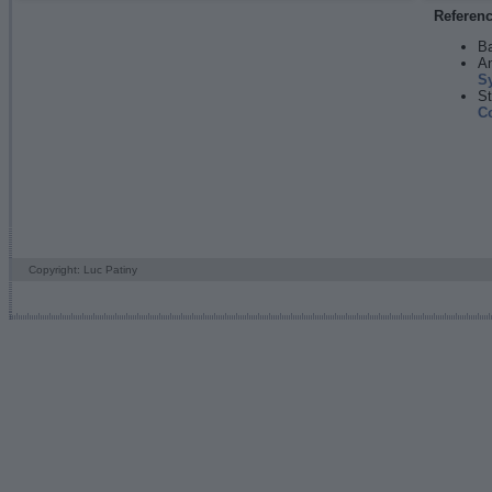
Referen
Ba
An
S
St
C
Copyright: Luc Patiny