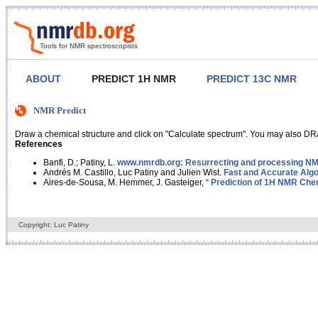
Tools for NMR spectroscopists
ABOUT
PREDICT 1H NMR
PREDICT 13C NMR
NMR Predict
Draw a chemical structure and click on "Calculate spectrum". You may also DRA
References
Banfi, D.; Patiny, L.
www.nmrdb.org: Resurrecting and processing NMR
Andrés M. Castillo, Luc Patiny and Julien Wist.
Fast and Accurate Algo
Aires-de-Sousa, M. Hemmer, J. Gasteiger, “
Prediction of 1H NMR Chem
Copyright: Luc Patiny