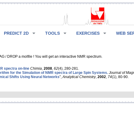
PREDICT 2D
TOOLS
EXERCISES
WEB SE
G / DROP a molfile ! You will get an interactive NMR spectrum.
 spectra on-line
Chimia
,
2008
,
62
(4), 280-281.
rithm for the Simulation of NMR spectra of Large Spin Systems.
Journal of Mag
ical Shifts Using Neural Networks
”,
Analytical Chemistry
,
2002
,
74
(1), 80-90.