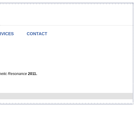
RVICES
CONTACT
netic Resonance
2011.