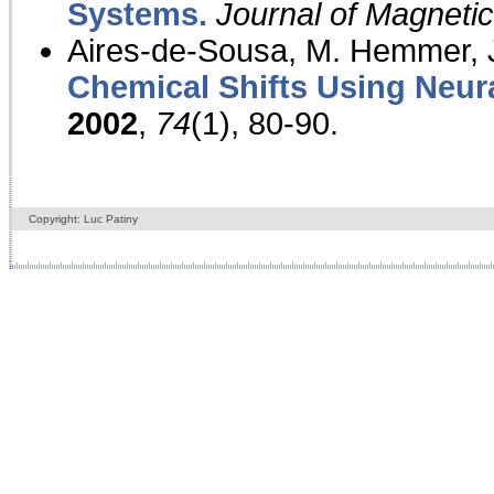
Systems.
Journal of Magnet
Aires-de-Sousa, M. Hemmer, J
Chemical Shifts Using Neur
2002
,
74
(1), 80-90.
Copyright: Luc Patiny