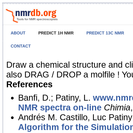
Tools for NMR spectroscopists
ABOUT
PREDICT 1H NMR
PREDICT 13C NMR
CONTACT
NMR Predict
Draw a chemical structure and cl
also DRAG / DROP a molfile ! You
References
Banfi, D.; Patiny, L.
www.nmrd
NMR spectra on-line
Chimia
Andrés M. Castillo, Luc Patiny
Algorithm for the Simulatio