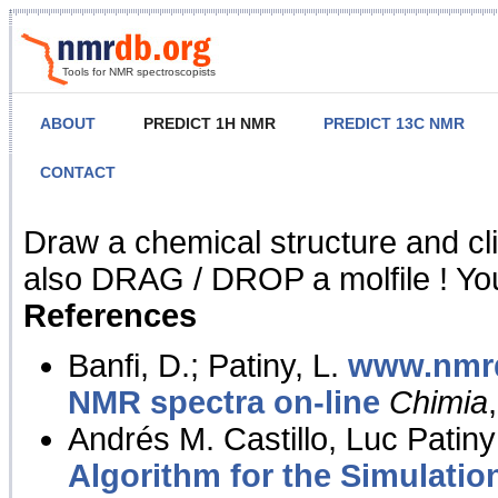
Tools for NMR spectroscopists
ABOUT
PREDICT 1H NMR
PREDICT 13C NMR
CONTACT
NMR Predict
Draw a chemical structure and cl
also DRAG / DROP a molfile ! You
References
Banfi, D.; Patiny, L.
www.nmrd
NMR spectra on-line
Chimia
Andrés M. Castillo, Luc Patiny
Algorithm for the Simulatio