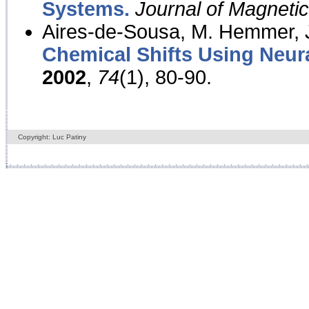
Systems.
Journal of Magnet
Aires-de-Sousa, M. Hemmer, J
Chemical Shifts Using Neur
2002
,
74
(1), 80-90.
Copyright: Luc Patiny