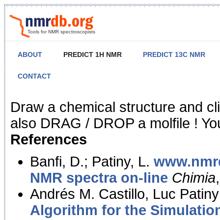
Tools for NMR spectroscopists
ABOUT
PREDICT 1H NMR
PREDICT 13C NMR
CONTACT
NMR Predict
Draw a chemical structure and cl
also DRAG / DROP a molfile ! You
References
Banfi, D.; Patiny, L.
www.nmrd
NMR spectra on-line
Chimia
Andrés M. Castillo, Luc Patiny
Algorithm for the Simulatio