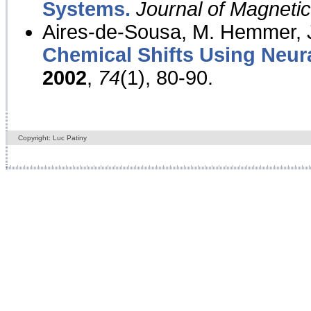
Systems.
Journal of Magnet
Aires-de-Sousa, M. Hemmer, J
Chemical Shifts Using Neur
2002
,
74
(1), 80-90.
Copyright: Luc Patiny