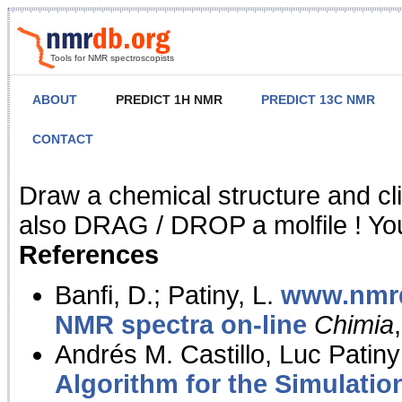
Tools for NMR spectroscopists
ABOUT
PREDICT 1H NMR
PREDICT 13C NMR
CONTACT
NMR Predict
Draw a chemical structure and cl
also DRAG / DROP a molfile ! You
References
Banfi, D.; Patiny, L.
www.nmrd
NMR spectra on-line
Chimia
Andrés M. Castillo, Luc Patiny
Algorithm for the Simulatio