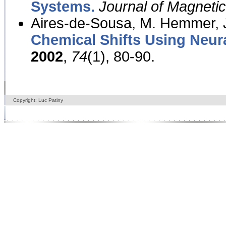
Systems.
Journal of Magnet
Aires-de-Sousa, M. Hemmer, J
Chemical Shifts Using Neur
2002
,
74
(1), 80-90.
Copyright: Luc Patiny