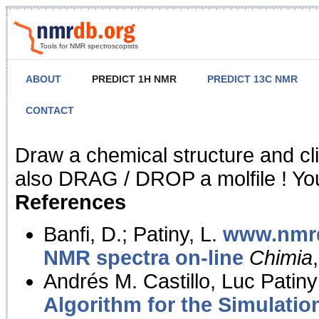
Tools for NMR spectroscopists
ABOUT
PREDICT 1H NMR
PREDICT 13C NMR
CONTACT
NMR Predict
Draw a chemical structure and cl
also DRAG / DROP a molfile ! You
References
Banfi, D.; Patiny, L.
www.nmrd
NMR spectra on-line
Chimia
Andrés M. Castillo, Luc Patiny
Algorithm for the Simulatio