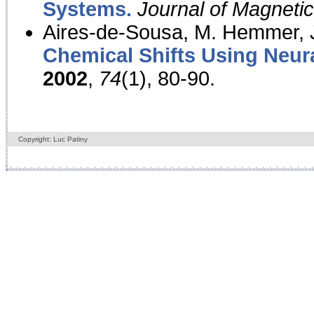
Systems.
Journal of Magnet
Aires-de-Sousa, M. Hemmer, J
Chemical Shifts Using Neur
2002
,
74
(1), 80-90.
Copyright: Luc Patiny