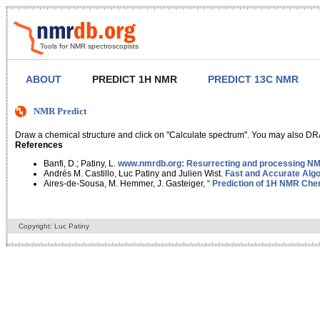
Tools for NMR spectroscopists
ABOUT
PREDICT 1H NMR
PREDICT 13C NMR
NMR Predict
Draw a chemical structure and click on "Calculate spectrum". You may also DRA
References
Banfi, D.; Patiny, L.
www.nmrdb.org: Resurrecting and processing NMR
Andrés M. Castillo, Luc Patiny and Julien Wist.
Fast and Accurate Algo
Aires-de-Sousa, M. Hemmer, J. Gasteiger, “
Prediction of 1H NMR Chem
Copyright: Luc Patiny