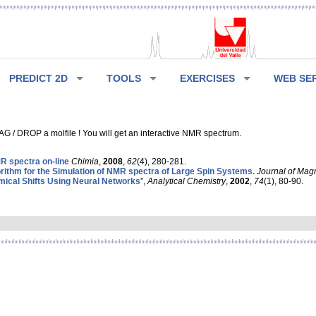
PREDICT 2D
TOOLS
EXERCISES
WEB SE
G / DROP a molfile ! You will get an interactive NMR spectrum.
 spectra on-line
Chimia
,
2008
,
62
(4), 280-281.
rithm for the Simulation of NMR spectra of Large Spin Systems.
Journal of Mag
ical Shifts Using Neural Networks
”,
Analytical Chemistry
,
2002
,
74
(1), 80-90.