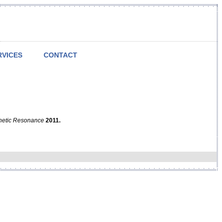
RVICES
CONTACT
netic Resonance
2011.