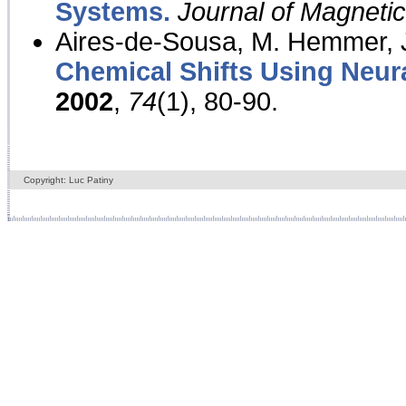
Systems.
Journal of Magnet
Aires-de-Sousa, M. Hemmer, J
Chemical Shifts Using Neur
2002
,
74
(1), 80-90.
Copyright: Luc Patiny