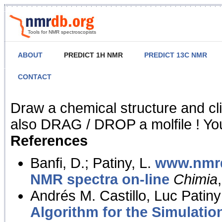
Tools for NMR spectroscopists
ABOUT
PREDICT 1H NMR
PREDICT 13C NMR
CONTACT
NMR Predict
Draw a chemical structure and cl
also DRAG / DROP a molfile ! You
References
Banfi, D.; Patiny, L.
www.nmrd
NMR spectra on-line
Chimia
Andrés M. Castillo, Luc Patiny
Algorithm for the Simulatio