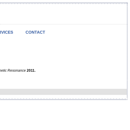
RVICES
CONTACT
netic Resonance
2011.