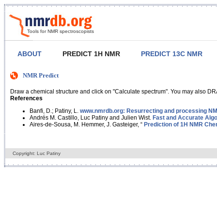
Tools for NMR spectroscopists
ABOUT
PREDICT 1H NMR
PREDICT 13C NMR
NMR Predict
Draw a chemical structure and click on "Calculate spectrum". You may also DRA
References
Banfi, D.; Patiny, L.
www.nmrdb.org: Resurrecting and processing NMR
Andrés M. Castillo, Luc Patiny and Julien Wist.
Fast and Accurate Algo
Aires-de-Sousa, M. Hemmer, J. Gasteiger, “
Prediction of 1H NMR Chem
Copyright: Luc Patiny