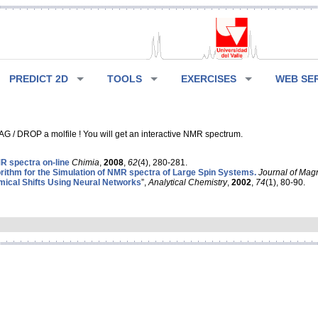
PREDICT 2D
TOOLS
EXERCISES
WEB SE
G / DROP a molfile ! You will get an interactive NMR spectrum.
 spectra on-line
Chimia
,
2008
,
62
(4), 280-281.
rithm for the Simulation of NMR spectra of Large Spin Systems.
Journal of Mag
ical Shifts Using Neural Networks
”,
Analytical Chemistry
,
2002
,
74
(1), 80-90.