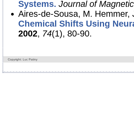
Systems.
Journal of Magnet
Aires-de-Sousa, M. Hemmer, J
Chemical Shifts Using Neur
2002
,
74
(1), 80-90.
Copyright: Luc Patiny