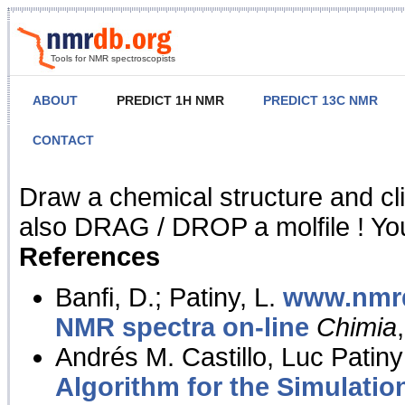
Tools for NMR spectroscopists
ABOUT
PREDICT 1H NMR
PREDICT 13C NMR
CONTACT
NMR Predict
Draw a chemical structure and cl
also DRAG / DROP a molfile ! You
References
Banfi, D.; Patiny, L.
www.nmrd
NMR spectra on-line
Chimia
Andrés M. Castillo, Luc Patiny
Algorithm for the Simulatio