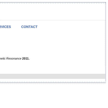
RVICES
CONTACT
netic Resonance
2011.