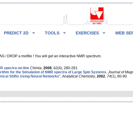
PREDICT 2D
TOOLS
EXERCISES
WEB SE
G / DROP a molfile ! You will get an interactive NMR spectrum.
 spectra on-line
Chimia
,
2008
,
62
(4), 280-281.
rithm for the Simulation of NMR spectra of Large Spin Systems.
Journal of Mag
ical Shifts Using Neural Networks
”,
Analytical Chemistry
,
2002
,
74
(1), 80-90.