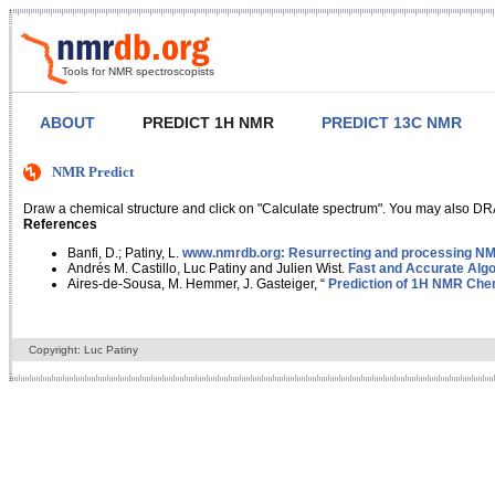
Tools for NMR spectroscopists
ABOUT
PREDICT 1H NMR
PREDICT 13C NMR
NMR Predict
Draw a chemical structure and click on "Calculate spectrum". You may also DRA
References
Banfi, D.; Patiny, L.
www.nmrdb.org: Resurrecting and processing NMR
Andrés M. Castillo, Luc Patiny and Julien Wist.
Fast and Accurate Algo
Aires-de-Sousa, M. Hemmer, J. Gasteiger, “
Prediction of 1H NMR Chem
Copyright: Luc Patiny