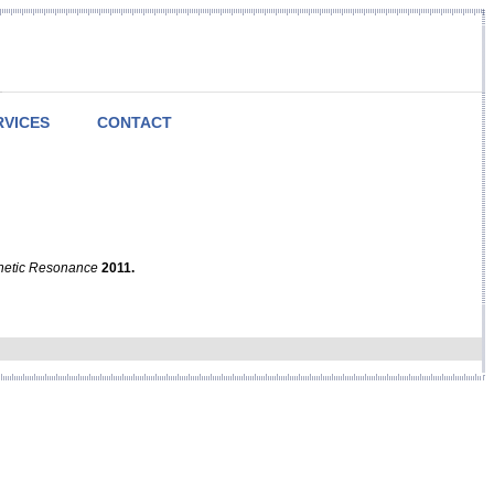
RVICES
CONTACT
netic Resonance
2011.