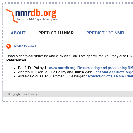
Tools for NMR spectroscopists
ABOUT
PREDICT 1H NMR
PREDICT 13C NMR
NMR Predict
Draw a chemical structure and click on "Calculate spectrum". You may also DRA
References
Banfi, D.; Patiny, L.
www.nmrdb.org: Resurrecting and processing NMR
Andrés M. Castillo, Luc Patiny and Julien Wist.
Fast and Accurate Algo
Aires-de-Sousa, M. Hemmer, J. Gasteiger, “
Prediction of 1H NMR Chem
Copyright: Luc Patiny