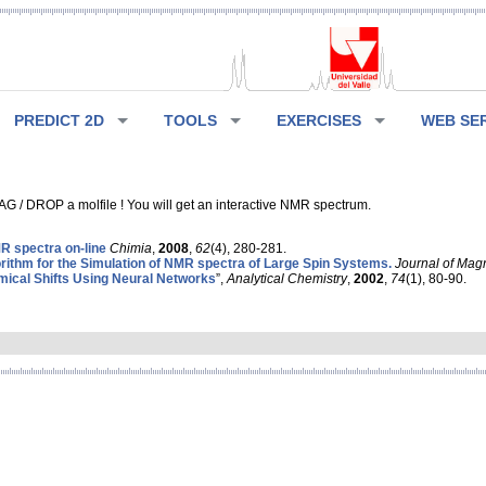
PREDICT 2D
TOOLS
EXERCISES
WEB SE
G / DROP a molfile ! You will get an interactive NMR spectrum.
 spectra on-line
Chimia
,
2008
,
62
(4), 280-281.
rithm for the Simulation of NMR spectra of Large Spin Systems.
Journal of Mag
ical Shifts Using Neural Networks
”,
Analytical Chemistry
,
2002
,
74
(1), 80-90.